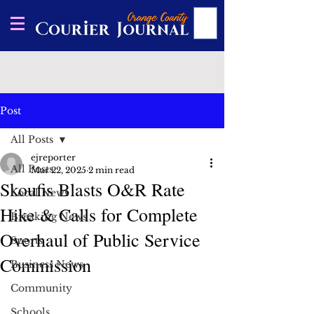
Post
All Posts
ejreporter
All Posts
Mar 22, 2025
2 min read
Skoufis Blasts O&R Rate
Local News
Hike & Calls for Complete
Breaking News
Overhaul of Public Service
Sports
Commission
Business News
Community
Schools