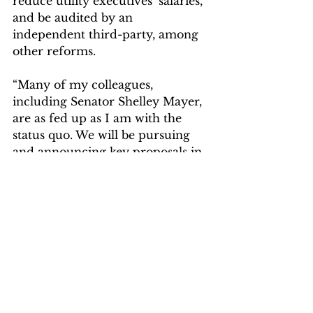
reduce utility executives’ salaries, 
and be audited by an 
independent third-party, among 
other reforms.
“Many of my colleagues, 
including Senator Shelley Mayer, 
are as fed up as I am with the 
status quo. We will be pursuing 
and announcing key proposals in 
the coming days.”