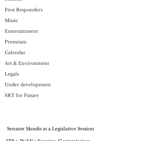
First Responders
Music
Entertainment
Premium
Calendar
Art & Environment
Legals
Under development
SRT for Future
Senator Skoufis at a Legislative Session