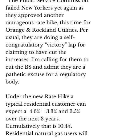
“The Public Service Commission 
failed New Yorkers yet again as 
they approved another 
outrageous rate hike, this time for 
Orange & Rockland Utilities. Per 
usual, they are doing a self-
congratulatory “victory” lap for 
claiming to have cut the 
increases. I’m calling for them to 
cut the BS and admit they are a 
pathetic excuse for a regulatory 
body. 
Under the new Rate Hike a 
typical residential customer can 
expect a  4.6%    3.3% and 3.5% 
over the next 3 years.  
Cumulatively that is 10.4%.  
Residential natural gas users will 