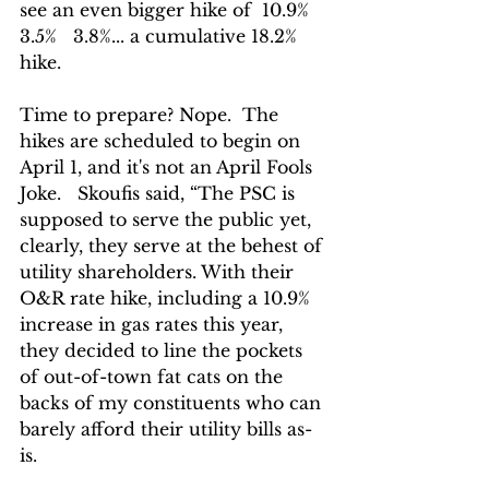
see an even bigger hike of  10.9%   
3.5%   3.8%... a cumulative 18.2% 
hike.
Time to prepare? Nope.  The 
hikes are scheduled to begin on 
April 1, and it's not an April Fools 
Joke.   Skoufis said, 
“The PSC is 
supposed to serve the public yet, 
clearly, they serve at the behest of 
utility shareholders. With their 
O&R rate hike, including a 10.9% 
increase in gas rates this year, 
they decided to line the pockets 
of out-of-town fat cats on the 
backs of my constituents who can 
barely afford their utility bills as-
is. 