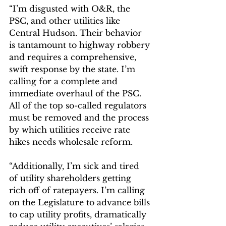
“I’m disgusted with O&R, the 
PSC, and other utilities like 
Central Hudson. Their behavior 
is tantamount to highway robbery 
and requires a comprehensive, 
swift response by the state. I’m 
calling for a complete and 
immediate overhaul of the PSC. 
All of the top so-called regulators 
must be removed and the process 
by which utilities receive rate 
hikes needs wholesale reform.
“Additionally, I’m sick and tired 
of utility shareholders getting 
rich off of ratepayers. I’m calling 
on the Legislature to advance bills 
to cap utility profits, dramatically 