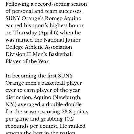
Following a record-setting season 
of personal and team successes, 
SUNY Orange’s Romeo Aquino 
earned his sport’s highest honor 
on Thursday (April 6) when he 
was named the National Junior 
College Athletic Association 
Division II Men’s Basketball 
Player of the Year.
In becoming the first SUNY 
Orange men’s basketball player 
ever to earn player of the year 
distinction, Aquino (Newburgh, 
N.Y.) averaged a double-double 
for the season, scoring 23.8 points 
per game and grabbing 10.2 
rebounds per contest. He ranked 
among the best in the nation 