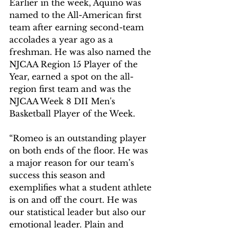
Earlier in the week, Aquino was 
named to the All-American first 
team after earning second-team 
accolades a year ago as a 
freshman. He was also named the 
NJCAA Region 15 Player of the 
Year, earned a spot on the all-
region first team and was the 
NJCAA Week 8 DII Men's 
Basketball Player of the Week.
“Romeo is an outstanding player 
on both ends of the floor. He was 
a major reason for our team’s 
success this season and 
exemplifies what a student athlete 
is on and off the court. He was 
our statistical leader but also our 
emotional leader. Plain and 