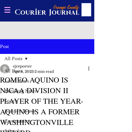
Post
All Posts
ejreporter
All Posts
Apr 6, 2023
2 min read
ROMEO AQUINO IS
Local News
NJCAA DIVISION II
Breaking News
PLAYER OF THE YEAR-
Sports
AQUINO IS A FORMER
Business News
WASHINGTONVILLE
Community
Schools