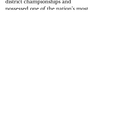
district championships and 
possessed one of the nation’s most 
potent scoring offenses (averaging 
97.6 ppg. to rank second in the 
country). The Colts were the 
nation’s best shooting team, 
hitting 52.4 percent of their field 
goal attempts, and ranked second 
in the country in rebounding (49.1 
rpg.). They stifled their 
opponents’ shooting on the 
defensive end, harassing teams 
into shooting just 37.6 percent 
from the field (third best in 
nation).
Photo Credit NJCAA