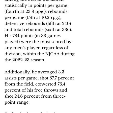
statistically in points per game 
(fourth at 23.8 ppg.), rebounds 
per game (15th at 10.2 rpg.), 
defensive rebounds (fifth at 240) 
and total rebounds (sixth at 336). 
His 784 points (in 33 games 
played) were the most scored by 
any men’s player, regardless of 
division, within the NJCAA during 
the 2022-23 season.
Additionally, he averaged 3.3 
assists per game, shot 57.7 percent 
from the field, converted 76.4 
percent of his free throws and 
shot 24.6 percent from three-
point range.