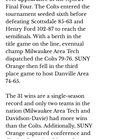
Final Four. The Colts entered the 
tournament seeded sixth before 
defeating Scottsdale 85-63 and 
Henry Ford 102-87 to reach the 
semifinals. With a berth in the 
title game on the line, eventual 
champ Milwaukee Area Tech 
dispatched the Colts 79-76. SUNY 
Orange then fell in the third 
place game to host Danville Area 
74-65.
The 31 wins are a single-season 
record and only two teams in the 
nation (Milwaukee Area Tech and 
Davidson-Davie) had more wins 
than the Colts. Additionally, SUNY 
Orange captured conference and 