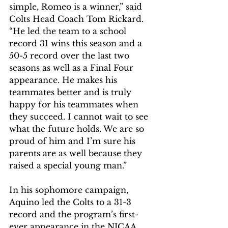
simple, Romeo is a winner,” said 
Colts Head Coach Tom Rickard. 
“He led the team to a school 
record 31 wins this season and a 
50-5 record over the last two 
seasons as well as a Final Four 
appearance. He makes his 
teammates better and is truly 
happy for his teammates when 
they succeed. I cannot wait to see 
what the future holds. We are so 
proud of him and I’m sure his 
parents are as well because they 
raised a special young man.”
In his sophomore campaign, 
Aquino led the Colts to a 31-3 
record and the program’s first-
ever appearance in the NJCAA 