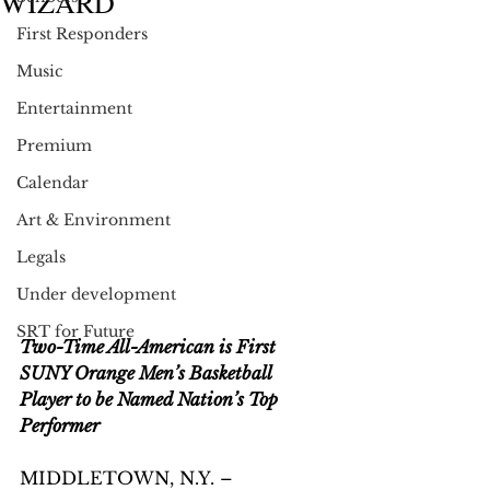
WIZARD
First Responders
Music
Entertainment
Premium
Calendar
Art & Environment
Legals
Under development
SRT for Future
Two-Time All-American is First 
SUNY Orange Men’s Basketball 
Player to be Named Nation’s Top 
Performer
MIDDLETOWN, N.Y. – 