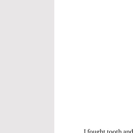
I fought tooth and