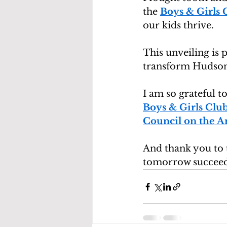
the 
Boys & Girls
our kids thrive.
This unveiling is 
transform Hudson V
I am so grateful to
Boys & Girls Cl
Council on the Ar
And thank you to 
tomorrow succeed