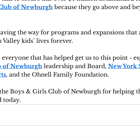
 Club of Newburgh
 because they go above and be
paving the way for programs and expansions that 
alley kids’ lives forever.
 everyone that has helped get us to this point - es
ub of Newburgh
 leadership and Board, 
New York S
ts
, and the Ohnell Family Foundation.
the Boys & Girls Club of Newburgh for helping th
 today.