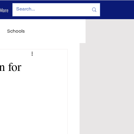
More
Log In
Schools
vironment
Legals
n for