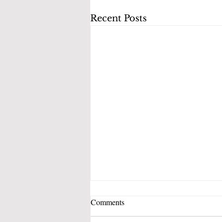
Recent Posts
Comments