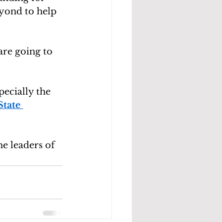
yond to help 
are going to 
pecially the 
tate 
e leaders of 