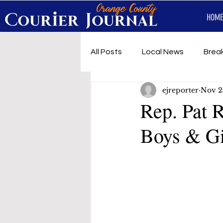
HOME
All Posts
Local News
Brea
ejreporter
Nov 2
First Responders
Music
Rep. Pat 
Boys & Gi
Under development
SRT 