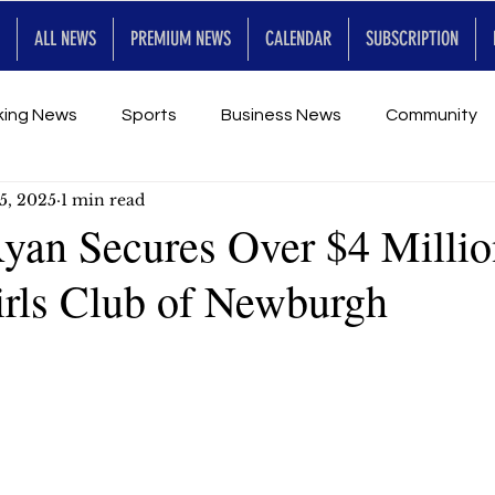
ALL NEWS
PREMIUM NEWS
CALENDAR
SUBSCRIPTION
king News
Sports
Business News
Community
5, 2025
1 min read
Entertainment
Premium
Calendar
Art & En
Ryan Secures Over $4 Millio
rls Club of Newburgh
for Future