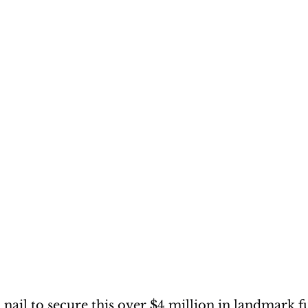
 nail to secure this over $4 million in landmark f