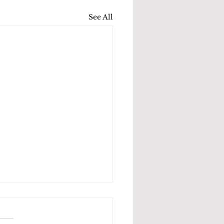
See All