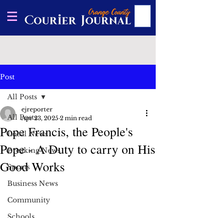
Post
All Posts
ejreporter
All Posts
Apr 23, 2025
2 min read
Pope Francis, the People's
Local News
Pope - A Duty to carry on His
Breaking News
Good Works
Sports
Business News
Community
Schools