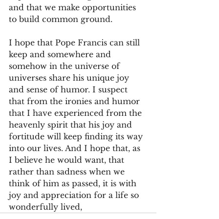
and that we make opportunities 
to build common ground.
I hope that Pope Francis can still 
keep and somewhere and 
somehow in the universe of 
universes share his unique joy 
and sense of humor. I suspect 
that from the ironies and humor 
that I have experienced from the 
heavenly spirit that his joy and 
fortitude will keep finding its way 
into our lives. And I hope that, as 
I believe he would want, that 
rather than sadness when we 
think of him as passed, it is with 
joy and appreciation for a life so 
wonderfully lived,