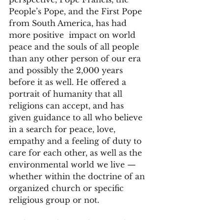
People’s Pope, and the First Pope 
from South America, has had 
more positive  impact on world 
peace and the souls of all people 
than any other person of our era 
and possibly the 2,000 years 
before it as well. He offered a 
portrait of humanity that all 
religions can accept, and has 
given guidance to all who believe 
in a search for peace, love, 
empathy and a feeling of duty to 
care for each other, as well as the 
environmental world we live — 
whether within the doctrine of an 
organized church or specific 
religious group or not.