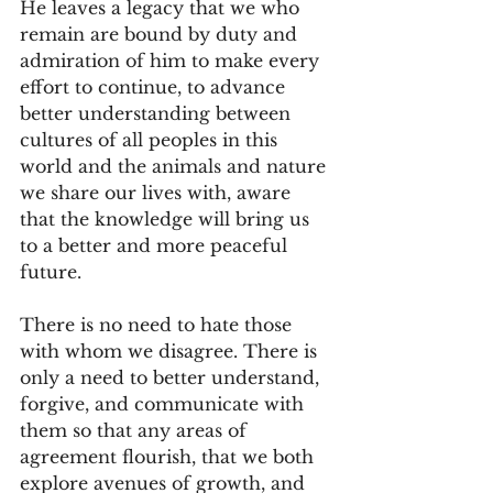
He leaves a legacy that we who 
remain are bound by duty and 
admiration of him to make every 
effort to continue, to advance 
better understanding between 
cultures of all peoples in this 
world and the animals and nature 
we share our lives with, aware 
that the knowledge will bring us 
to a better and more peaceful 
future. 
There is no need to hate those 
with whom we disagree. There is 
only a need to better understand, 
forgive, and communicate with 
them so that any areas of 
agreement flourish, that we both 
explore avenues of growth, and 