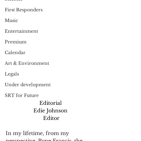
First Responders
Music
Entertainment
Premium
Calendar
Art & Environment
Legals
Under development
SRT for Future
Editorial
Edie Johnson
 Editor
In my lifetime, from my 
perspective, Pope Francis, the 