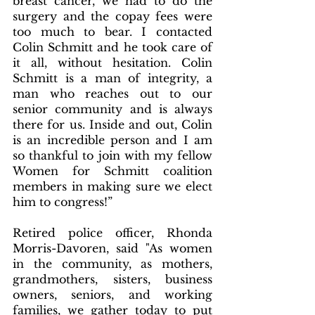
breast cancer, we had to do the 
surgery and the copay fees were 
too much to bear. I contacted 
Colin Schmitt and he took care of 
it all, without hesitation. Colin 
Schmitt is a man of integrity, a 
man who reaches out to our 
senior community and is always 
there for us. Inside and out, Colin 
is an incredible person and I am 
so thankful to join with my fellow 
Women for Schmitt coalition 
members in making sure we elect 
him to congress!”
Retired police officer, Rhonda 
Morris-Davoren, said "As women 
in the community, as mothers, 
grandmothers, sisters, business 
owners, seniors, and working 
families, we gather today to put 