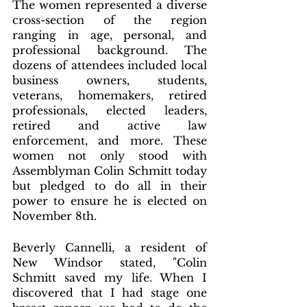
The women represented a diverse 
cross-section of the region 
ranging in age, personal, and 
professional background. The 
dozens of attendees included local 
business owners, students, 
veterans, homemakers, retired 
professionals, elected leaders, 
retired and active law 
enforcement, and more. These 
women not only stood with 
Assemblyman Colin Schmitt today 
but pledged to do all in their 
power to ensure he is elected on 
November 8th.
Beverly Cannelli, a resident of 
New Windsor stated, "Colin 
Schmitt saved my life. When I 
discovered that I had stage one 