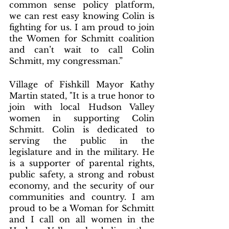
common sense policy platform, 
we can rest easy knowing Colin is 
fighting for us. I am proud to join 
the Women for Schmitt coalition 
and can’t wait to call Colin 
Schmitt, my congressman.”
Village of Fishkill Mayor Kathy 
Martin stated, "It is a true honor to 
join with local Hudson Valley 
women in supporting Colin 
Schmitt. Colin is dedicated to 
serving the public in the 
legislature and in the military. He 
is a supporter of parental rights, 
public safety, a strong and robust 
economy, and the security of our 
communities and country. I am 
proud to be a Woman for Schmitt 
and I call on all women in the 