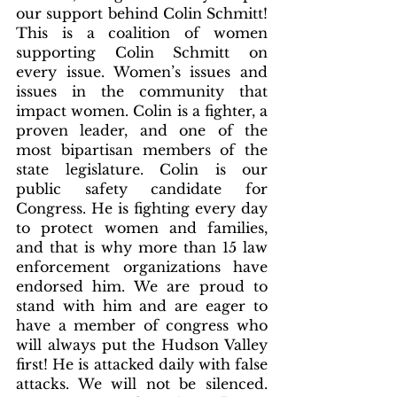
our support behind Colin Schmitt! 
This is a coalition of women 
supporting Colin Schmitt on 
every issue. Women’s issues and 
issues in the community that 
impact women. Colin is a fighter, a 
proven leader, and one of the 
most bipartisan members of the 
state legislature. Colin is our 
public safety candidate for 
Congress. He is fighting every day 
to protect women and families, 
and that is why more than 15 law 
enforcement organizations have 
endorsed him. We are proud to 
stand with him and are eager to 
have a member of congress who 
will always put the Hudson Valley 
first! He is attacked daily with false 
attacks. We will not be silenced. 