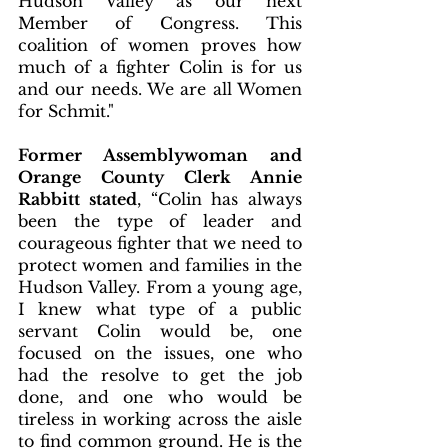
Hudson Valley as our next 
Member of Congress. This 
coalition of women proves how 
much of a fighter Colin is for us 
and our needs. We are all Women 
for Schmit."
Former Assemblywoman and 
Orange County Clerk Annie 
Rabbitt stated
, “Colin has always 
been the type of leader and 
courageous fighter that we need to 
protect women and families in the 
Hudson Valley. From a young age, 
I knew what type of a public 
servant Colin would be, one 
focused on the issues, one who 
had the resolve to get the job 
done, and one who would be 
tireless in working across the aisle 
to find common ground. He is the 