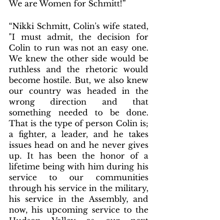
We are Women for Schmitt!”
“Nikki Schmitt, Colin's wife stated, 
"I must admit, the decision for 
Colin to run was not an easy one. 
We knew the other side would be 
ruthless and the rhetoric would 
become hostile. But, we also knew 
our country was headed in the 
wrong direction and that 
something needed to be done. 
That is the type of person Colin is; 
a fighter, a leader, and he takes 
issues head on and he never gives 
up. It has been the honor of a 
lifetime being with him during his 
service to our communities 
through his service in the military, 
his service in the Assembly, and 
now, his upcoming service to the 