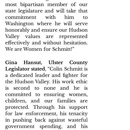
most bipartisan member of our 
state legislature and will take that 
commitment with him to 
Washington where he will serve 
honorably and ensure our Hudson 
Valley values are represented 
effectively and without hesitation. 
We are Women for Schmitt!”
Gina Hansut, Ulster County 
Legislator stated
, “Colin Schmitt is 
a dedicated leader and fighter for 
the Hudson Valley. His work ethic 
is second to none and he is 
committed to ensuring women, 
children, and our families are 
protected. Through his support 
for law enforcement, his tenacity 
in pushing back against wasteful 
government spending, and his 