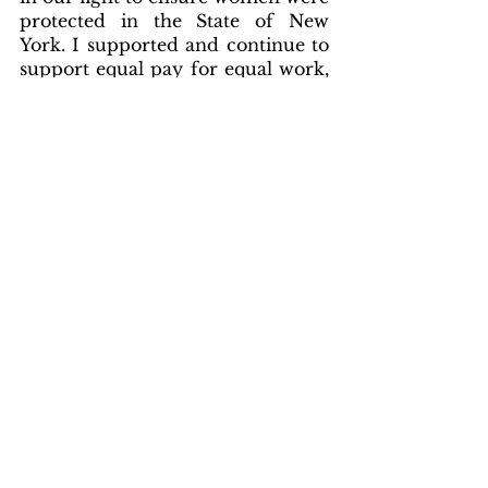
protected in the State of New 
York. I supported and continue to 
support equal pay for equal work, 
domestic violence protections for 
women to ensure justice, helped 
enact “Shannon’s Law” which 
provided healthcare coverage for 
women, and I supported new laws 
addressing maternal health and 
infant mortality. These are just 
some of the dozens of, co-
sponsored and supported bills that 
have a direct positive impact on 
the women and girls of New York 
State.”
Schmitt concluded
, “Beyond my 
votes, it is also about being there 
for your community when they 
are in need. I fought tirelessly to 