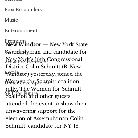
First Responders
Music
Entertainment
Premium
New Windsor —
 New York State 
Calendar
Assemblyman and candidate for 
New York’s 18th Congressional 
Art & Environment
District Colin Schmitt (R-New 
Legals
Windsor) yesterday, joined the 
Women for Schmitt coalition 
Under development
rally. The Women for Schmitt 
SRT for Future
coalition and other guests 
attended the event to show their 
unwavering support for the 
election of Assemblyman Colin 
Schmitt, candidate for NY-18.