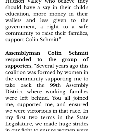
Hudson Valley who believe they 
should have a say in their child's 
education, more money in their 
wallets and less given to the 
government, a right to a safe 
community to raise their families, 
support Colin Schmitt.”
Assemblyman Colin Schmitt 
responded to the group of 
supporters
, “Several years ago this 
coalition was formed by women in 
the community supporting me to 
take back the 99th Assembly 
District where working families 
were left behind. You all joined 
me, supported me, and ensured 
we were victorious in that race. In 
my first two terms in the State 
Legislature, we made huge strides 
in our fight to ensure women were 