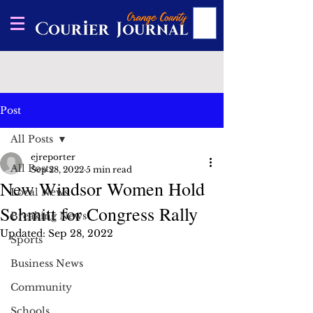
Post
All Posts
ejreporter
All Posts
Sep 28, 2022
5 min read
New Windsor Women Hold
Local News
Schmitt for Congress Rally
Breaking News
Updated:
Sep 28, 2022
Sports
Business News
Community
Schools