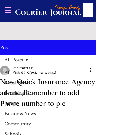
Post
All Posts
ejreporter
All Posts
Feb 28, 2024
1 min read
New Quick Insurance Agency
Local News
ad and Remember to add
Breaking News
Phone number to pic
Sports
Business News
Community
Schools