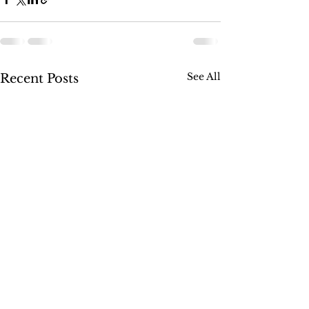
See All
Recent Posts