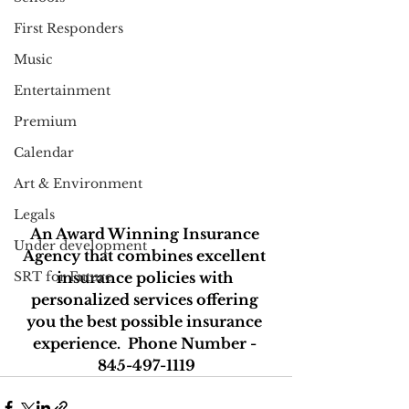
First Responders
Music
Entertainment
Premium
Calendar
Art & Environment
Legals
An Award Winning Insurance 
Under development
Agency that combines excellent 
SRT for Future
insurance policies with 
personalized services offering 
you the best possible insurance 
experience.  Phone Number - 
845-497-1119