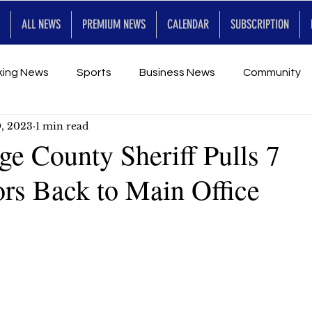
ALL NEWS
PREMIUM NEWS
CALENDAR
SUBSCRIPTION
king News
Sports
Business News
Community
0, 2023
1 min read
Entertainment
Premium
Calendar
Art & En
e County Sheriff Pulls 7
ors Back to Main Office
for Future