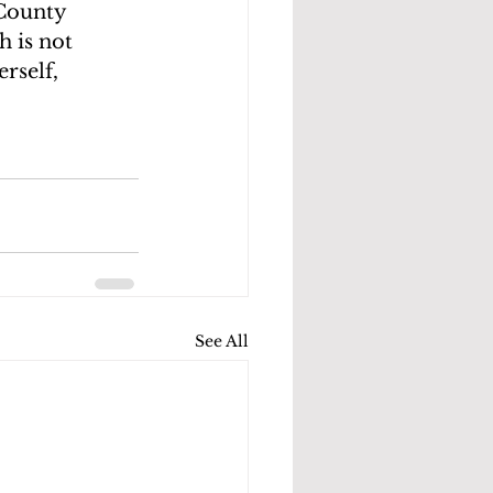
County 
 is not 
rself, 
See All