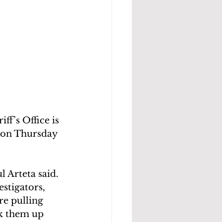
f’s Office is 
s on Thursday 
l Arteta said.
stigators, 
re pulling 
ck them up 