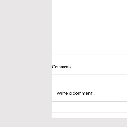
Comments
Write a comment...
Vaune Sherin Pastels Show -
SUNY ORANGE @ Orange
Hall Gallery Loft