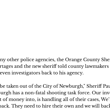
y other police agencies, the Orange County Sherif
ortages and the new sheriff told county lawmaker
 seven investigators back to his agency.
be taken out of the City of Newburgh," Sheriff Pau
rgh has a non-fatal shooting task force. Our inve
 of money into, is handling all of their cases, We’
back. They need to hire their own and we will ba