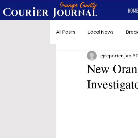
HOME
All Posts
Local News
Brea
ejreporter
Jan 2
First Responders
Music
New Orang
Investigat
Under development
SRT 