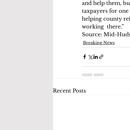
and help them, bu
taxpayers for one 
helping county rei
working  there.”
Source: Mid-Hud
Breaking News
Recent Posts