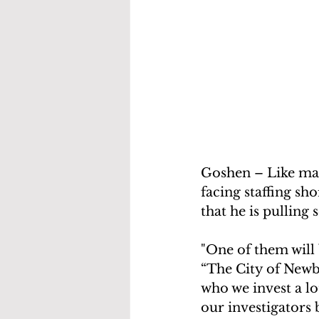
Goshen – Like man
facing staffing sh
that he is pulling
"One of them will 
“The City of Newbu
who we invest a lot
our investigators 