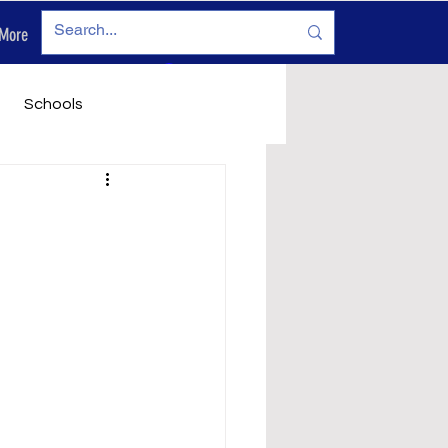
More
Log In
Schools
vironment
Legals