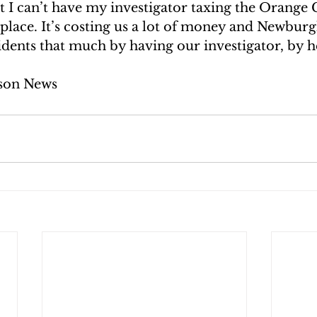
t I can’t have my investigator taxing the Orange 
place. It’s costing us a lot of money and Newburgh
dents that much by having our investigator, by he
son News