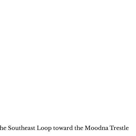
he Southeast Loop toward the Moodna Trestle