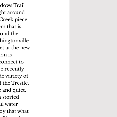
dows Trail 
ght around 
Creek piece 
m that is 
yond the 
ingtonville 
t at the new 
on is 
connect to 
re recently 
e variety of 
 the Trestle, 
 and quiet, 
 storied 
ul water 
oy that what  