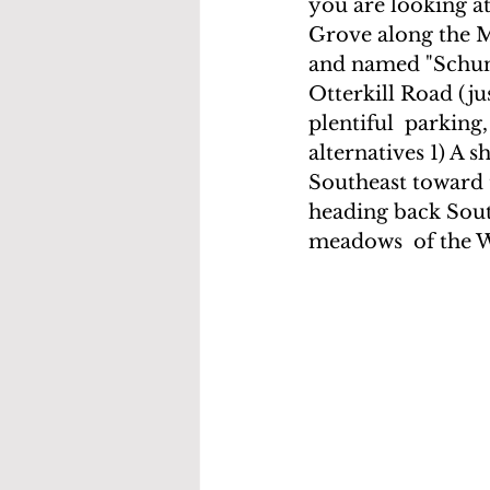
you are looking at
Grove along the Mo
and named "Schu
Otterkill Road (ju
plentiful  parking
alternatives 1) A 
Southeast toward t
heading back Sout
meadows  of the We