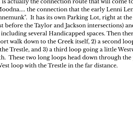
 is actually the connection route that will come 
odna.... the connection that the early Lenni Len
nnemunk".
 It has its own Parking Lot, right at the
st before the Taylor and Jackson intersections) and
, including several Handicapped spaces. Then ther
short walk down to the Creek itself, 2) a second loo
he Trestle, and 3) a third loop going a little Wes
h.  These two long loops head down through the 
st loop with the Trestle in the far distance.  