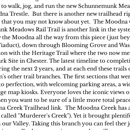
d to walk, jog, and run the new Schunnemunk Mea
a Trestle.  But there is another new trailhead ri
t that you may not know about yet.  The Moodna 
 Meadows Rail Trail is another link in the syste
 the Moodna all the way from this piece (just be
aduct), down through Blooming Grove and Wash
ion with the Heritage Trail where the two now mee
 Site in Chester. The latest timeline to completi
ing the next 2 years, and at each end these trails 
's other trail branches. The first sections that we
 to perfection, with welcoming parking areas, a wid
arge map kiosks. Everyone loves the iconic views of
n you want to be sure of a little more total peace
a Creek Trailhead link.  The Moodna Creek has a
 called "Murderer's Creek"). Yet it brought plentif
our Valley. Taking this branch you can feel ther j