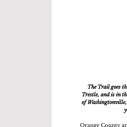
The Trail goes t
Trestle, and is in 
of Washingtonville,
y
Orange County and