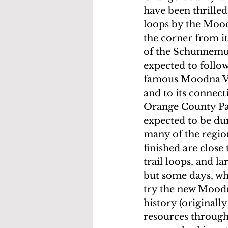
have been thrille
loops by the Moodn
the corner from i
of the Schunnemunk
expected to follow
famous Moodna Vi
and to its connect
Orange County Park
expected to be dur
many of the region
finished are close
trail loops, and l
but some days, whe
try the new Moodn
history (originally
resources through 