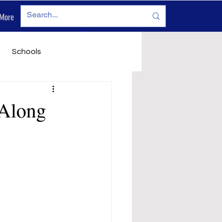
More
Log In
Schools
vironment
Legals
 Along