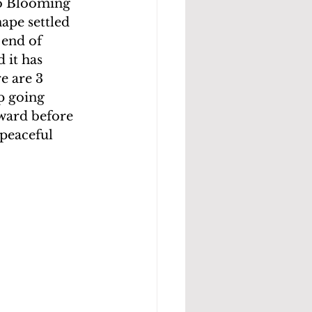
to Blooming 
ape settled 
 end of  
 it has 
e are 3 
p going 
tward before 
peaceful 