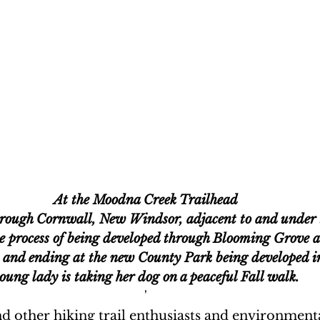
At the Moodna Creek Trailhead
hrough Cornwall, New Windsor, adjacent to and under
the process of being developed through Blooming Grove a
 and ending at the new County Park being developed in
oung lady is taking her dog on a peaceful Fall walk.
'
 other hiking trail enthusiasts and environmenta