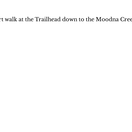
rt walk at the Trailhead down to the Moodna Cre