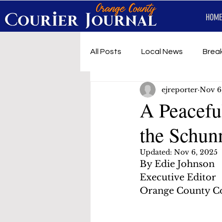
HOME
All Posts
Local News
Brea
ejreporter
Nov 6
First Responders
Music
A Peacefu
the Schu
Under development
SRT 
Updated:
Nov 6, 2025
By Edie Johnson
Executive Editor
Orange County Co