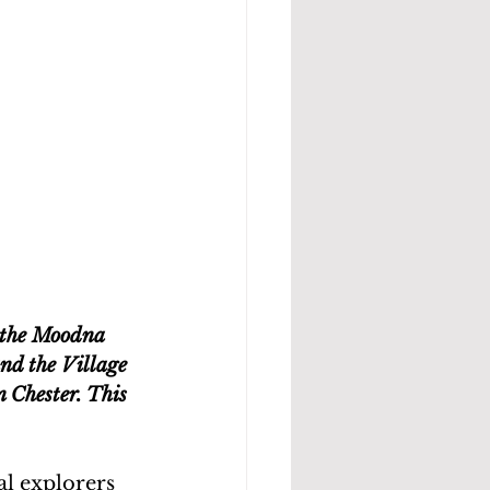
 the Moodna 
nd the Village 
 Chester. This 
l explorers 