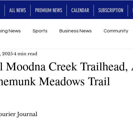
ALL NEWS
PREMIUM NEWS
CALENDAR
SUBSCRIPTION
king News
Sports
Business News
Community
, 2025
4 min read
Entertainment
Premium
Calendar
Art & En
l Moodna Creek Trailhead,
nnemunk Meadows Trail
for Future
urier Journal