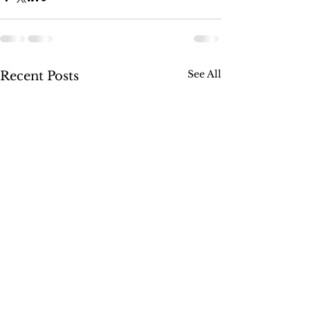
See All
Recent Posts