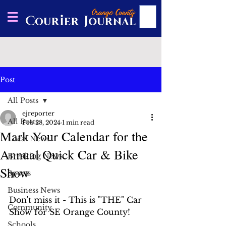
Post
All Posts
ejreporter
All Posts
Feb 28, 2024
1 min read
Mark Your Calendar for the
Local News
Annual Quick Car & Bike
Breaking News
Show
Sports
Business News
Don't miss it - This is "THE" Car 
Community
Show for SE Orange County!
Schools