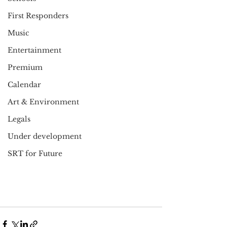
First Responders
Music
Entertainment
Premium
Calendar
Art & Environment
Legals
Under development
SRT for Future