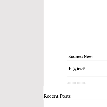
Business News
Recent Posts