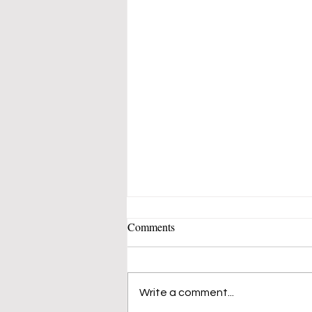
Comments
Write a comment...