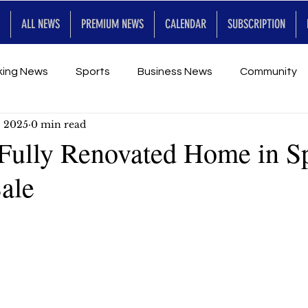
ALL NEWS
PREMIUM NEWS
CALENDAR
SUBSCRIPTION
king News
Sports
Business News
Community
, 2025
0 min read
Entertainment
Premium
Calendar
Art & En
Fully Renovated Home in S
Sale
for Future