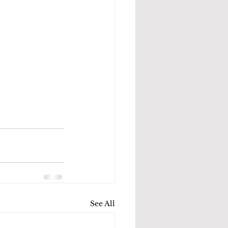
See All