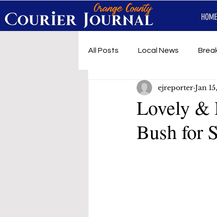
HOME
All Posts
Local News
Brea
ejreporter
Jan 15
First Responders
Music
Lovely & 
Bush for 
Under development
SRT 