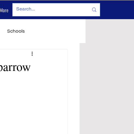
More
Log In
Schools
vironment
Legals
parrow