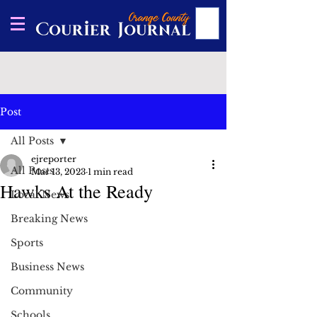
Post
All Posts
ejreporter
All Posts
Mar 13, 2023
1 min read
Hawks At the Ready
Local News
Breaking News
Sports
Business News
Community
Schools