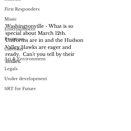
First Responders
Music
Washingtonville - What is so 
Entertainment
special about March 12th.  
Premium
Uniforms are in and the Hudson 
Valley Hawks are eager and 
Calendar
ready.  Can't you tell by their 
Art & Environment
smiles.
Legals
Under development
SRT for Future