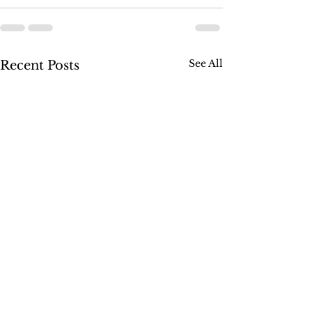
See All
Recent Posts