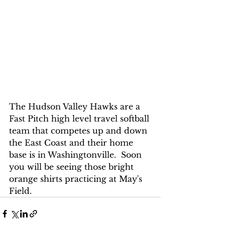
The Hudson Valley Hawks are a 
Fast Pitch high level travel softball 
team that competes up and down 
the East Coast and their home 
base is in Washingtonville.  Soon 
you will be seeing those bright 
orange shirts practicing at May's 
Field.