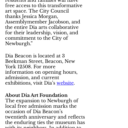
free access to this transformative 
art space. The City Council 
thanks Jessica Morgan, 
Assemblymember Jacobson, and 
the entire Dia arts collaborative 
for their leadership, vision, and 
commitment to the City of 
Newburgh.”
Dia Beacon is located at 3 
Beekman Street, Beacon, New 
York 12508. For more 
information on opening hours, 
admission, and current 
exhibitions, visit Dia’s 
website
.
About Dia Art Foundation
The expansion to Newburgh of 
local free admission marks the 
occasion of Dia Beacon’s 
twentieth anniversary and reflects 
the enduring ties the museum has 
with its neighbors. In addition to 