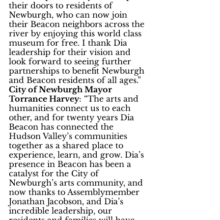
their doors to residents of 
Newburgh, who can now join 
their Beacon neighbors across the 
river by enjoying this world class 
museum for free. I thank Dia 
leadership for their vision and 
look forward to seeing further 
partnerships to benefit Newburgh 
and Beacon residents of all ages.”
City of Newburgh Mayor 
Torrance Harvey
: “The arts and 
humanities connect us to each 
other, and for twenty years Dia 
Beacon has connected the 
Hudson Valley’s communities 
together as a shared place to 
experience, learn, and grow. Dia’s 
presence in Beacon has been a 
catalyst for the City of 
Newburgh’s arts community, and 
now thanks to Assemblymember 
Jonathan Jacobson, and Dia’s 
incredible leadership, our 
residents and families will have 