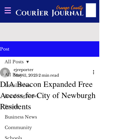
Post
All Posts
ejreporter
All Posts
May 11, 2023
2 min read
DIA Beacon Expanded Free
Local News
Access for City of Newburgh
Breaking News
Residents
Sports
Business News
Community
Schools