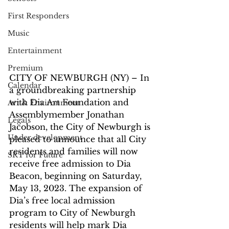
First Responders
Music
Entertainment
Premium
CITY OF NEWBURGH (NY) – In 
Calendar
a groundbreaking partnership 
with Dia Art Foundation and 
Art & Environment
Assemblymember Jonathan 
Legals
Jacobson, the City of Newburgh is 
Under development
pleased to announce that all City 
residents and families will now 
SRT for Future
receive free admission to Dia 
Beacon, beginning on Saturday, 
May 13, 2023. The expansion of 
Dia’s free local admission 
program to City of Newburgh 
residents will help mark Dia 