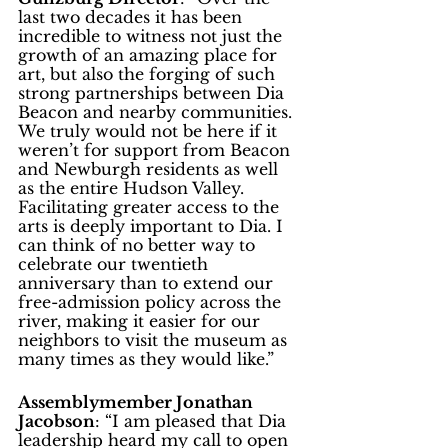
last two decades it has been 
incredible to witness not just the 
growth of an amazing place for 
art, but also the forging of such 
strong partnerships between Dia 
Beacon and nearby communities. 
We truly would not be here if it 
weren’t for support from Beacon 
and Newburgh residents as well 
as the entire Hudson Valley. 
Facilitating greater access to the 
arts is deeply important to Dia. I 
can think of no better way to 
celebrate our twentieth 
anniversary than to extend our 
free-admission policy across the 
river, making it easier for our 
neighbors to visit the museum as 
many times as they would like.”
Assemblymember Jonathan 
Jacobson
: “I am pleased that Dia 
leadership heard my call to open 