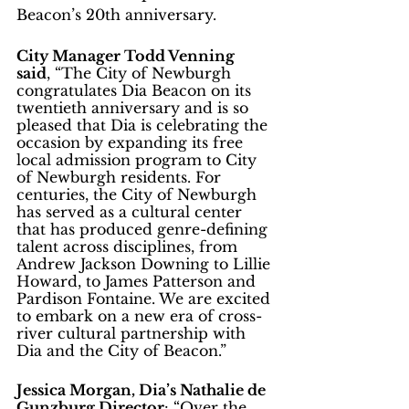
Beacon’s 20th anniversary. 
City Manager Todd Venning 
said
, “The City of Newburgh 
congratulates Dia Beacon on its 
twentieth anniversary and is so 
pleased that Dia is celebrating the 
occasion by expanding its free 
local admission program to City 
of Newburgh residents. For 
centuries, the City of Newburgh 
has served as a cultural center 
that has produced genre-defining 
talent across disciplines, from 
Andrew Jackson Downing to Lillie 
Howard, to James Patterson and 
Pardison Fontaine. We are excited 
to embark on a new era of cross-
river cultural partnership with 
Dia and the City of Beacon.” 
Jessica Morgan, Dia’s Nathalie de 
Gunzburg Director
: “Over the 