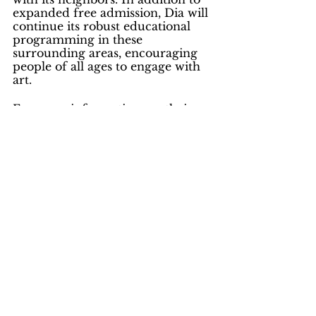
expanded free admission, Dia will 
continue its robust educational 
programming in these 
surrounding areas, encouraging 
people of all ages to engage with 
art.
For more information see their 
website at:  
Dia Beacon | Visit Our 
Locations & Sites | Visit | Dia 
(diaart.org)