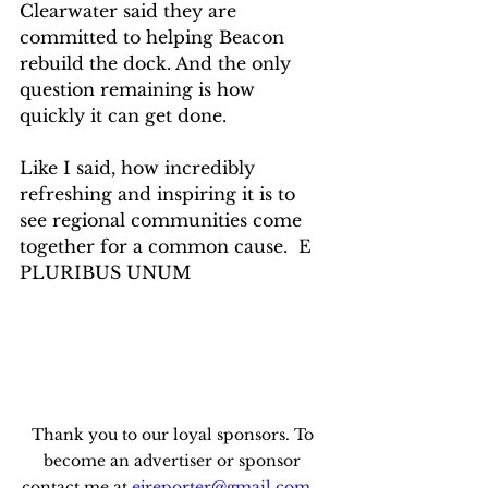
Clearwater said they are 
committed to helping Beacon 
rebuild the dock. And the only 
question remaining is how 
quickly it can get done.
Like I said, how incredibly 
refreshing and inspiring it is to 
see regional communities come 
together for a common cause.  E 
PLURIBUS UNUM
Thank you to our loyal sponsors. To 
become an advertiser or sponsor 
contact me at 
ejreporter@gmail.com