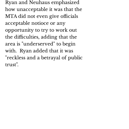
Ryan and Neuhaus emphasized 
how unacceptable it was that the 
MTA did not even give officials 
acceptable notioce or any 
opportunity to try to work out 
the difficulties, adding that the 
area is "underserved" to begin 
with.  Ryan added that it was 
"reckless and a betrayal of public 
trust".