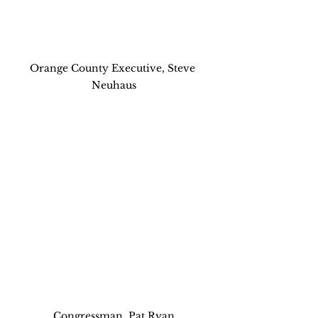
Orange County Executive, Steve 
Neuhaus
Congressman, Pat Ryan