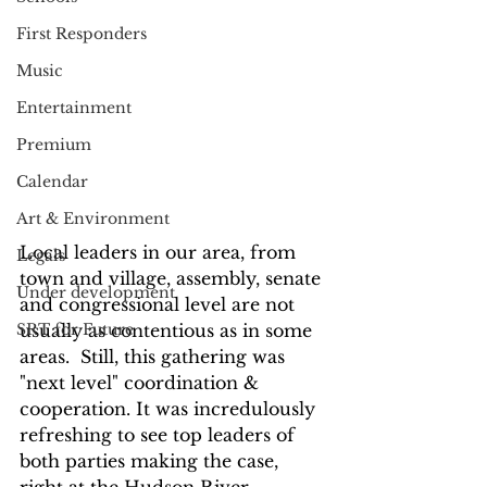
First Responders
Music
Entertainment
Premium
Calendar
Art & Environment
Local leaders in our area, from 
Legals
town and village, assembly, senate 
Under development
and congressional level are not 
usually as contentious as in some 
SRT for Future
areas.  Still, this gathering was 
"next level" coordination & 
cooperation. It was incredulously 
refreshing to see top leaders of 
both parties making the case, 
right at the Hudson River 