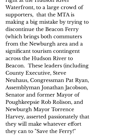
Waterfront, to a large crowd of 
supporters,  that the MTA is 
making a big mistake by trying to 
discontinue the Beacon Ferry 
(which brings both commuters 
from the Newburgh area and a 
significant tourism contingent 
across the Hudson River to 
Beacon.  These leaders (including 
County Executive, Steve 
Neuhaus, Congressman Pat Ryan, 
Assemblyman Jonathan Jacobson, 
Senator and former Mayor of 
Poughkeepsie Rob Rolison, and 
Newburgh Mayor Torrence 
Harvey, asserted passionately that 
they will make whatever effort 
they can to "Save the Ferry!"  