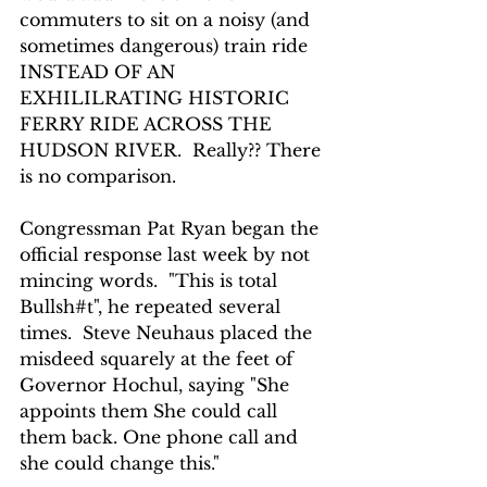
commuters to sit on a noisy (and 
sometimes dangerous) train ride 
INSTEAD OF AN 
EXHILILRATING HISTORIC 
FERRY RIDE ACROSS THE 
HUDSON RIVER.  Really?? There 
is no comparison.
Congressman Pat Ryan began the 
official response last week by not 
mincing words.  "This is total 
Bullsh#t", he repeated several 
times.  Steve Neuhaus placed the 
misdeed squarely at the feet of 
Governor Hochul, saying "She 
appoints them She could call 
them back. One phone call and 
she could change this."