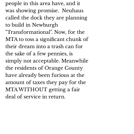
people in this area have, and it 
was showing promise.  Neuhaus 
called the dock they are planning 
to build in Newburgh 
"Transformational". Now, for the 
MTA to toss a significant chunk of 
their dream into a trash can for 
the sake of a few pennies, is 
simply not acceptable. Meanwhile 
the residents of Orange County 
have already been furious at the 
amount of taxes they pay for the 
MTA WITHOUT getting a fair 
deal of service in return. 