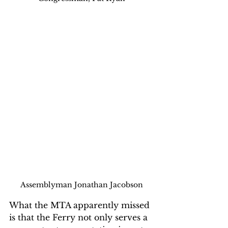
Assemblyman Jonathan Jacobson
What the MTA apparently missed 
is that the Ferry not only serves a 