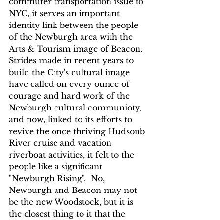
commuter transportation issue to 
NYC, it serves an important 
identity link between the people 
of the Newburgh area with the 
Arts & Tourism image of Beacon.  
Strides made in recent years to 
build the City's cultural image 
have called on every ounce of 
courage and hard work of the 
Newburgh cultural communioty, 
and now, linked to its efforts to 
revive the once thriving Hudsonb 
River cruise and vacation 
riverboat activities, it felt to the 
people like a significant 
"Newburgh Rising".  No, 
Newburgh and Beacon may not 
be the new Woodstock, but it is 
the closest thing to it that the 