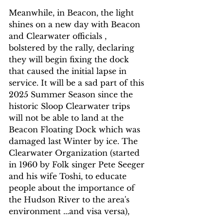
Meanwhile, in Beacon, the light 
shines on a new day with Beacon 
and Clearwater officials , 
bolstered by the rally, declaring 
they will begin fixing the dock 
that caused the initial lapse in 
service. It will be a sad part of this 
2025 Summer Season since the 
historic Sloop Clearwater trips  
will not be able to land at the 
Beacon Floating Dock which was 
damaged last Winter by ice. The 
Clearwater Organization (started 
in 1960 by Folk singer Pete Seeger 
and his wife Toshi, to educate 
people about the importance of 
the Hudson River to the area's 
environment ...and visa versa), 