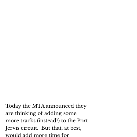
Today the MTA announced they 
are thinking of adding some 
more tracks (instead?) to the Port 
Jervis circuit.  But that, at best, 
would add more time for 