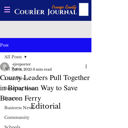
Post
All Posts
ejreporter
All Posts
Jul 14, 2025
3 min read
County Leaders Pull Together
Local News
in Bipartisan Way to Save
Breaking News
Beacon Ferry
Sports
Editorial
Business News
Community
Schools