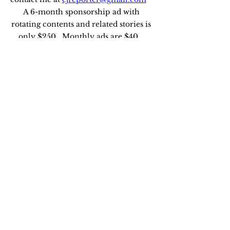
A 6-month sponsorship ad with 
rotating contents and related stories is 
only $250.  Monthly ads are $40.   
Edie Johnson, Executive Editor