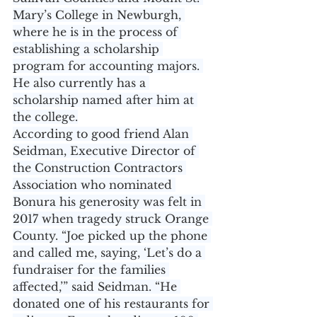
Mary’s College in Newburgh, 
where he is in the process of 
establishing a scholarship 
program for accounting majors. 
He also currently has a 
scholarship named after him at 
the college.
According to good friend Alan 
Seidman, Executive Director of 
the Construction Contractors 
Association who nominated 
Bonura his generosity was felt in 
2017 when tragedy struck Orange 
County. “Joe picked up the phone 
and called me, saying, ‘Let’s do a 
fundraiser for the families 
affected,’” said Seidman. “He 
donated one of his restaurants for 