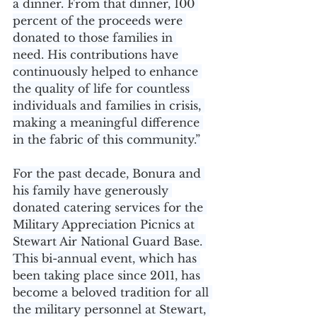
a dinner. From that dinner, 100 
percent of the proceeds were 
donated to those families in 
need. His contributions have 
continuously helped to enhance 
the quality of life for countless 
individuals and families in crisis, 
making a meaningful difference 
in the fabric of this community.”
For the past decade, Bonura and 
his family have generously 
donated catering services for the 
Military Appreciation Picnics at 
Stewart Air National Guard Base. 
This bi-annual event, which has 
been taking place since 2011, has 
become a beloved tradition for all 
the military personnel at Stewart, 