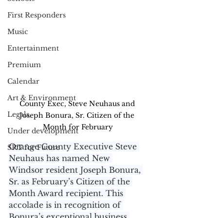
First Responders
Music
Entertainment
Premium
Calendar
Art & Environment
County Exec, Steve Neuhaus and 
Legals
Joseph Bonura, Sr. Citizen of the 
Month for February
Under development
Orange County Executive Steve 
SRT for Future
Neuhaus has named New 
Windsor resident Joseph Bonura, 
Sr. as February’s Citizen of the 
Month Award recipient. This 
accolade is in recognition of 
Bonura’s exceptional business 