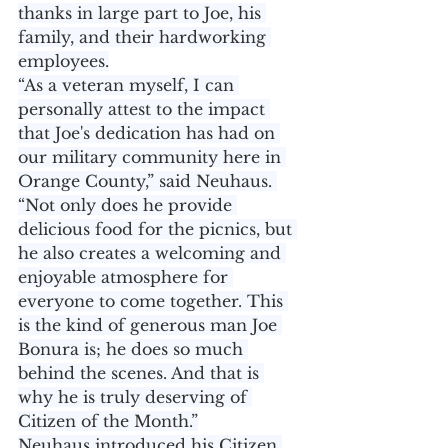
thanks in large part to Joe, his 
family, and their hardworking 
employees.
“As a veteran myself, I can 
personally attest to the impact 
that Joe's dedication has had on 
our military community here in 
Orange County,” said Neuhaus. 
“Not only does he provide 
delicious food for the picnics, but 
he also creates a welcoming and 
enjoyable atmosphere for 
everyone to come together. This 
is the kind of generous man Joe 
Bonura is; he does so much 
behind the scenes. And that is 
why he is truly deserving of 
Citizen of the Month.”
Neuhaus introduced his Citizen 