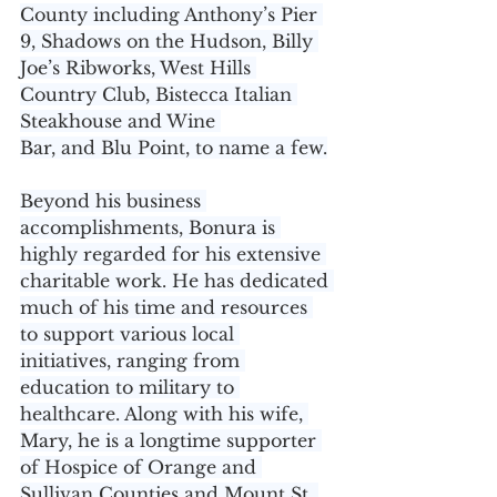
County including Anthony’s Pier 
9, Shadows on the Hudson, Billy 
Joe’s Ribworks, West Hills 
Country Club, Bistecca Italian 
Steakhouse and Wine 
Bar, and Blu Point, to name a few.
Beyond his business 
accomplishments, Bonura is 
highly regarded for his extensive 
charitable work. He has dedicated 
much of his time and resources 
to support various local 
initiatives, ranging from 
education to military to 
healthcare. Along with his wife, 
Mary, he is a longtime supporter 
of Hospice of Orange and 
Sullivan Counties and Mount St. 