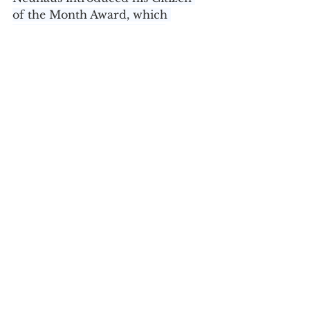
of the Month Award, which 
acknowledges outstanding 
Orange County residents, in 
January of 2017. 
To nominate someone for the 
Citizen of the Month Award, 
please email 
PressContact@orangecountygov.c
om
 with the subject line “Citizen 
of the Month.” Be sure to include 
the nominee’s name, hometown, 
a list of their accomplishments, 
why you are nominating them 
and any other pertinent 
information, including how to 
contact.
For more information, contact 