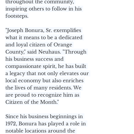
throughout the community, 
inspiring others to follow in his 
footsteps.
"Joseph Bonura, Sr. exemplifies 
what it means to be a dedicated 
and loyal citizen of Orange 
County," said Neuhaus. "Through 
his business success and 
compassionate spirit, he has built 
a legacy that not only elevates our 
local economy but also enriches 
the lives of many residents. We 
are proud to recognize him as 
Citizen of the Month."
Since his business beginnings in 
1972, Bonura has played a role in 
notable locations around the 