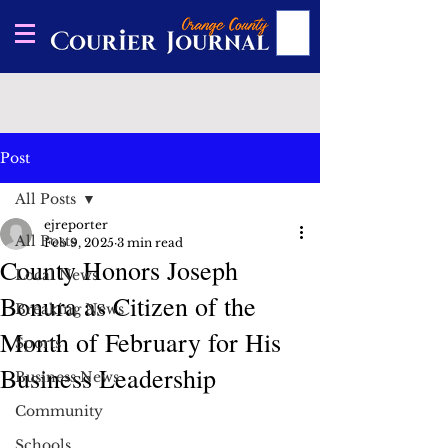
Post
All Posts
ejreporter
All Posts
Feb 9, 2025
3 min read
County Honors Joseph
Local News
Bonura as Citizen of the
Breaking News
Month of February for His
Sports
Business Leadership
Business News
Community
Schools