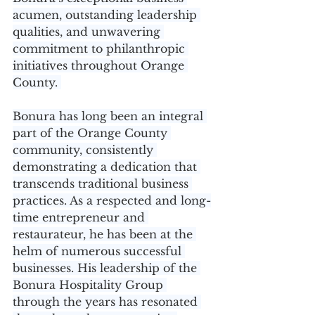
acumen, outstanding leadership 
qualities, and unwavering 
commitment to philanthropic 
initiatives throughout Orange 
County. 
Bonura has long been an integral 
part of the Orange County 
community, consistently 
demonstrating a dedication that 
transcends traditional business 
practices. As a respected and long-
time entrepreneur and 
restaurateur, he has been at the 
helm of numerous successful 
businesses. His leadership of the 
Bonura Hospitality Group 
through the years has resonated 