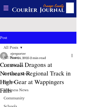
Post
All Posts
ejreporter
All Posts
Nov 24, 2025
2 min read
Cornwall Dragons at
Local News
Northeast Regional Track in
Breaking News
High Gear at Wappingers
Sports
Falls
Business News
Community
Schools