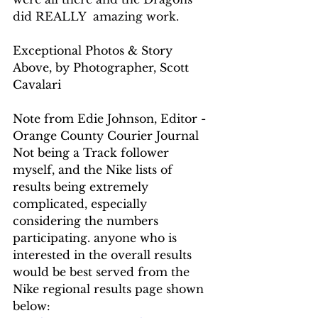
did REALLY  amazing work.
Exceptional Photos & Story 
Above, by Photographer, Scott 
Cavalari
Note from Edie Johnson, Editor - 
Orange County Courier Journal
Not being a Track follower 
myself, and the Nike lists of 
results being extremely 
complicated, especially 
considering the numbers 
participating. anyone who is 
interested in the overall results 
would be best served from the 
Nike regional results page shown 
below: