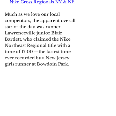
Nike Cross Regionals NY & NE
Much as we love our local 
competitors, the apparent overall 
star of the day was runner 
Lawrenceville junior Blair 
Bartlett, who claimed the Nike 
Northeast Regional title with a 
time of 17:00 —the fastest time 
ever recorded by a New Jersey 
girls runner at Bowdoin 
Park.