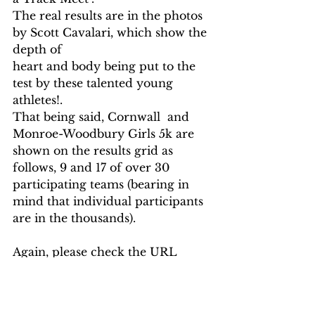
The real results are in the photos 
by Scott Cavalari, which show the 
depth of
heart and body being put to the 
test by these talented young 
athletes!.
That being said, Cornwall  and 
Monroe-Woodbury Girls 5k are 
shown on the results grid as 
follows, 9 and 17 of over 30 
participating teams (bearing in 
mind that individual participants 
are in the thousands).  
Again, please check the URL 
above for a full grid of results per 
category.