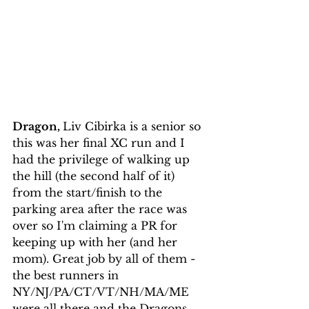
Dragon, 
Liv Cibirka is a senior so 
this was her final XC run and I 
had the privilege of walking up 
the hill (the second half of it) 
from the start/finish to the 
parking area after the race was 
over so I'm claiming a PR for 
keeping up with her (and her 
mom). Great job by all of them - 
the best runners in 
NY/NJ/PA/CT/VT/NH/MA/ME 
were all there and the Dragons 