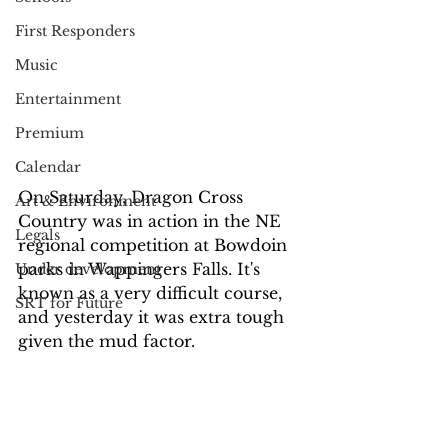
First Responders
Music
Entertainment
Premium
Calendar
On Saturday, Dragon Cross 
Art & Environment
Country was in action in the NE 
Legals
regional competition at Bowdoin 
parks in Wappingers Falls. It's 
Under development
known as a very difficult course, 
SRT for Future
and yesterday it was extra tough 
given the mud factor.