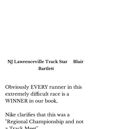
NJ Lawrenceville Track Star     Blair 
Bartlett
Obviously EVERY runner in this 
extremely difficult race is a 
WINNER in our book,  
Nike clarifies that this was a 
"Regional Championship and not 
a Track Meet".