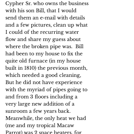
Cypher Sr. who owns the business 
with his son Bill, that I would 
send them an e-mail with details 
and a few pictures, clean up what 
I could of the recurring water 
flow and share my guess about 
where the broken pipe was.  Bill 
had been to my house to fix the 
quite old furnace (in my house 
built in 1810) the previous month, 
which needed a good cleaning,  
But he did not have experience 
with the myriad of pipes going to 
and from 3 floors including a 
very large new addition of a 
sunroom a few years back.  
Meanwhile, the only heat we had 
(me and my tropical Macaw 
Parrot) was 2 space heaters. for 