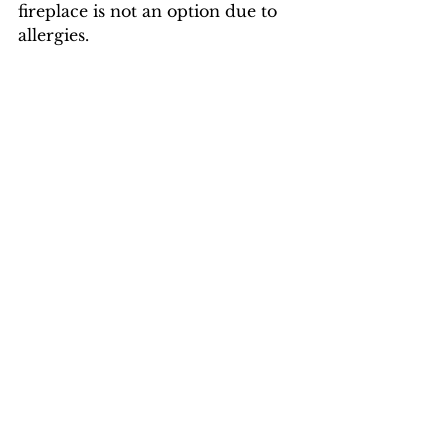
fireplace is not an option due to 
allergies. 
Sunrooms give a lot of natural 
light and heat, but can be a big 
challenge
to heat on a cold night!
Solar panels can be a lifesaver ... 
mine covered 95% of my 2024 