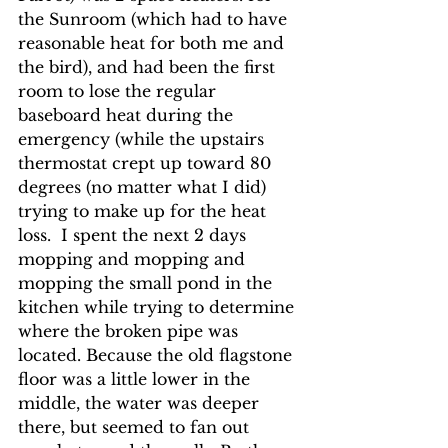
the Sunroom (which had to have 
reasonable heat for both me and 
the bird), and had been the first 
room to lose the regular 
baseboard heat during the 
emergency (while the upstairs 
thermostat crept up toward 80 
degrees (no matter what I did) 
trying to make up for the heat 
loss.  I spent the next 2 days 
mopping and mopping and 
mopping the small pond in the 
kitchen while trying to determine 
where the broken pipe was 
located. Because the old flagstone 
floor was a little lower in the 
middle, the water was deeper 
there, but seemed to fan out 