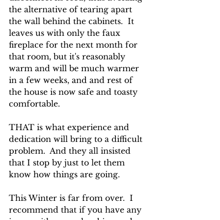
the alternative of tearing apart 
the wall behind the cabinets.  It 
leaves us with only the faux 
fireplace for the next month for 
that room, but it's reasonably 
warm and will be much warmer 
in a few weeks, and and rest of 
the house is now safe and toasty 
comfortable.
THAT is what experience and 
dedication will bring to a difficult 
problem.  And they all insisted 
that I stop by just to let them 
know how things are going.
This Winter is far from over.  I 
recommend that if you have any 