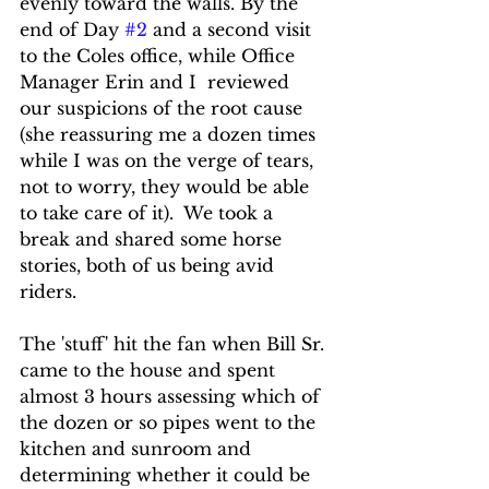
evenly toward the walls. By the 
end of Day 
#2
 and a second visit 
to the Coles office, while Office 
Manager Erin and I  reviewed 
our suspicions of the root cause 
(she reassuring me a dozen times 
while I was on the verge of tears, 
not to worry, they would be able 
to take care of it).  We took a 
break and shared some horse 
stories, both of us being avid 
riders.
The 'stuff' hit the fan when Bill Sr. 
came to the house and spent 
almost 3 hours assessing which of 
the dozen or so pipes went to the 
kitchen and sunroom and 
determining whether it could be 