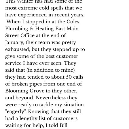
This Winter has had some of the 
most extreme cold spells that we 
have experienced in recent years. 
 When I stopped in at the Coles 
Plumbing & Heating East Main 
Street Office at the end of 
January, their team was pretty 
exhausted, but they stepped up to 
give some of the best customer 
service I have ever seen. They 
said that (in addition to mine) 
they had tended to about 50 calls 
of broken pipes from one end of 
Blooming Grove to they other, 
and beyond. Nevertheless they 
were ready to tackle my situation 
"eagerly". Knowing that they still 
had a lengthy list of customers 
waiting for help, I told Bill 