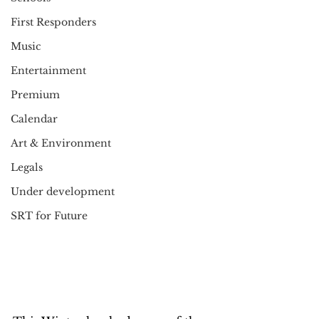
First Responders
Music
Entertainment
Premium
Calendar
Art & Environment
Legals
Under development
SRT for Future