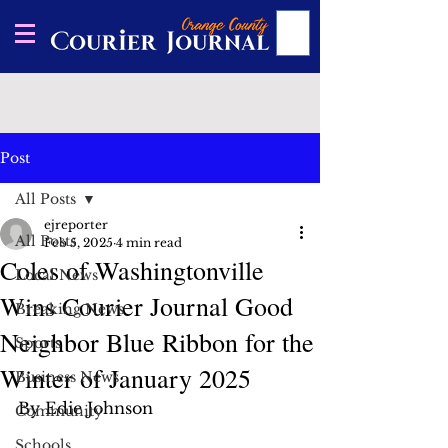
Post
All Posts
ejreporter
All Posts
Feb 5, 2025
4 min read
Coles of Washingtonville
Local News
Wins Courier Journal Good
Breaking News
Neighbor Blue Ribbon for the
Sports
Winter of January 2025
Business News
By Edie Johnson
Community
Schools