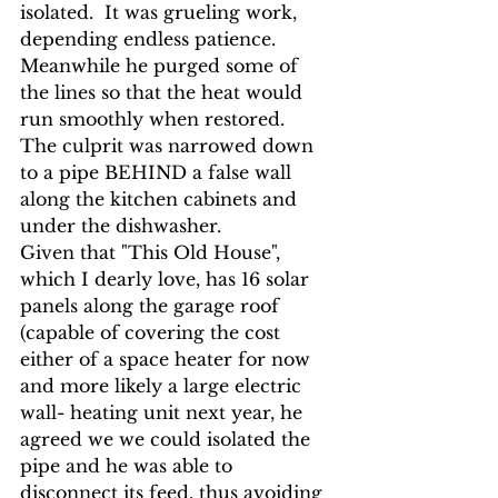
isolated.
 It was grueling work, 
depending endless patience. 
Meanwhile he purged some of 
the lines so that the heat would 
run smoothly when restored.  
The culprit was narrowed down 
to a pipe BEHIND a false wall 
along the kitchen cabinets and 
under the dishwasher.
Given that "This Old House", 
which I dearly love, has 16 solar 
panels along the garage roof 
(capable of covering the cost 
either of a space heater for now 
and more likely a large electric 
wall- heating unit next year, he 
agreed we we could isolated the 
pipe and he was able to 
disconnect its feed, thus avoiding 