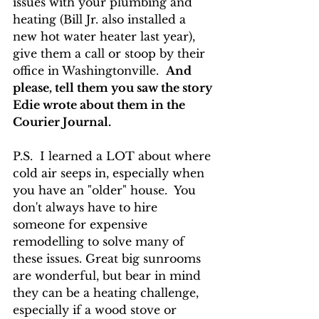
issues with your plumbing and 
heating (Bill Jr. also installed a 
new hot water heater last year),  
give them a call or stoop by their 
office in Washingtonville.  
And 
please, tell them you saw the story 
Edie wrote about them in the 
Courier Journal.
P.S.  I learned a LOT about where 
cold air seeps in, especially when 
you have an "older" house.  You 
don't always have to hire 
someone for expensive 
remodelling to solve many of 
these issues. Great big sunrooms 
are wonderful, but bear in mind 
they can be a heating challenge, 
especially if a wood stove or 