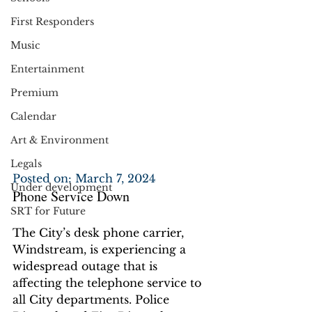
First Responders
Music
Entertainment
Premium
Calendar
Art & Environment
Legals
Posted on: March 7, 2024
Under development
Phone Service Down
SRT for Future
The City’s desk phone carrier, 
Windstream, is experiencing a 
widespread outage that is 
affecting the telephone service to 
all City departments. Police 