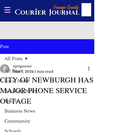
Post
All Posts
ejreporter
All Posts
Mar 7, 2024
1 min read
CITY OF NEWBURGH HAS
Local News
MAJOR PHONE SERVICE
Breaking News
OUTAGE
Sports
Business News
Community
Schools