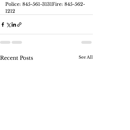
Police: 845-561-3131Fire: 845-562-
1212
See All
Recent Posts