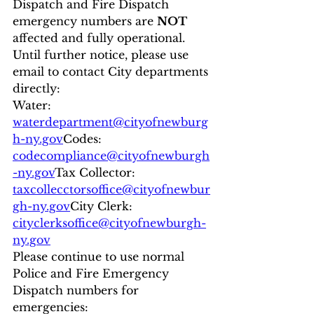
Dispatch and Fire Dispatch 
emergency numbers are 
NOT
affected and fully operational.
Until further notice, please use 
email to contact City departments 
directly:
Water: 
waterdepartment@cityofnewburg
h-ny.gov
Codes: 
codecompliance@cityofnewburgh
-ny.gov
Tax Collector: 
taxcollecctorsoffice@cityofnewbur
gh-ny.gov
City Clerk: 
cityclerksoffice@cityofnewburgh-
ny.gov
Please continue to use normal 
Police and Fire Emergency 
Dispatch numbers for 
emergencies: