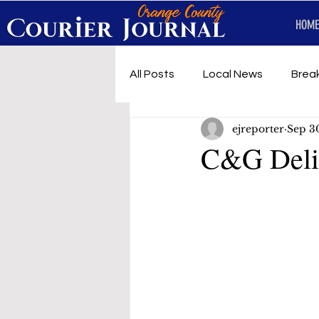
HOME
All Posts
Local News
Brea
ejreporter
Sep 3
First Responders
Music
C&G Deli 
Under development
SRT 