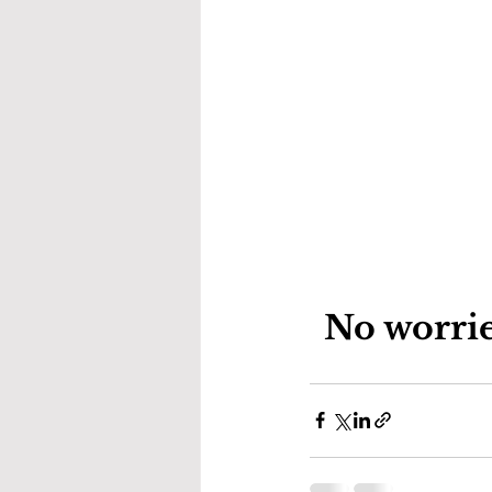
No worrie