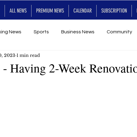
ALL NEWS
PREMIUM NEWS
CALENDAR
SUBSCRIPTION
king News
Sports
Business News
Community
0, 2023
1 min read
Entertainment
Premium
Calendar
Art & En
- Having 2-Week Renovati
for Future