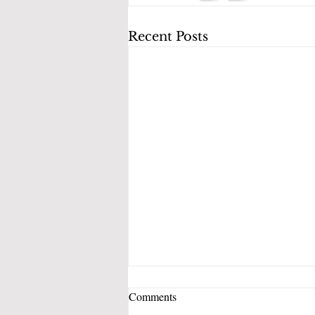
Recent Posts
Comments