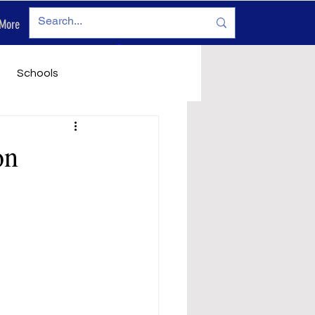
More
Log In
Schools
vironment
Legals
on