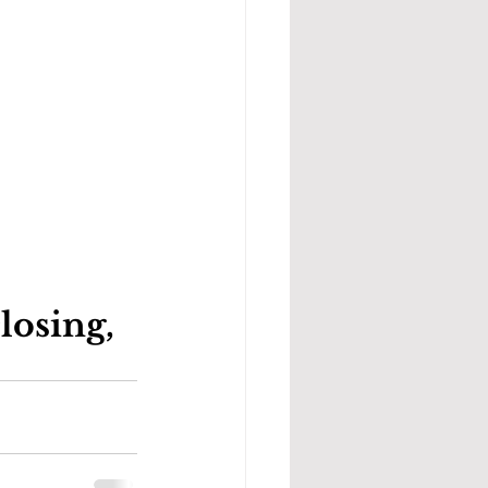
osing, 