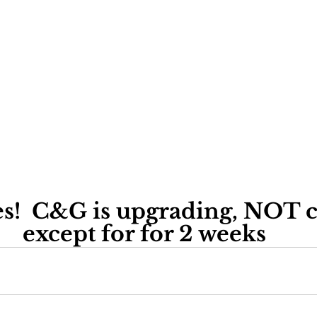
s!  C&G is upgrading, NOT cl
except for for 2 weeks