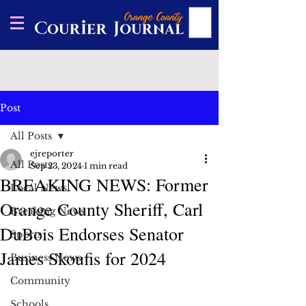
Post
All Posts
ejreporter
All Posts
Sep 23, 2024
1 min read
BREAKING NEWS: Former
Local News
Orange County Sheriff, Carl
Breaking News
DuBois Endorses Senator
Sports
James Skoufis for 2024
Business News
Community
Schools