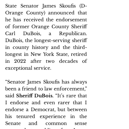
State Senator James Skoufis (D-
Orange County) announced that 
he has received the endorsement 
of former Orange County Sheriff 
Carl DuBois, a Republican. 
DuBois, the longest-serving sheriff 
in county history and the third-
longest in New York State, retired 
in 2022 after two decades of 
exceptional service.
“Senator James Skoufis has always 
been a friend to law enforcement,” 
said 
Sheriff DuBois
. “It’s rare that 
I endorse and even rarer that I 
endorse a Democrat, but between 
his tenured experience in the 
Senate and common sense 