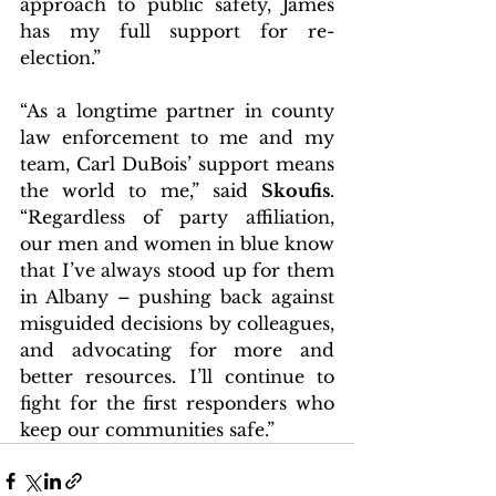
approach to public safety, James 
has my full support for re-
election.”
“As a longtime partner in county 
law enforcement to me and my 
team, Carl DuBois’ support means 
the world to me,” said 
Skoufis
. 
“Regardless of party affiliation, 
our men and women in blue know 
that I’ve always stood up for them 
in Albany – pushing back against 
misguided decisions by colleagues, 
and advocating for more and 
better resources. I’ll continue to 
fight for the first responders who 
keep our communities safe.”