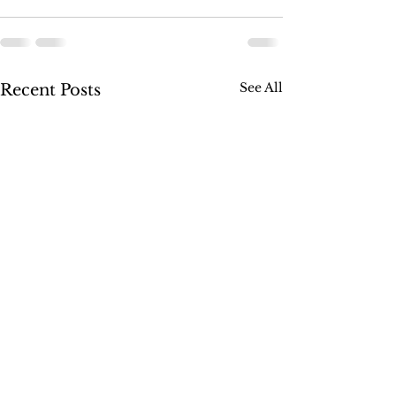
See All
Recent Posts