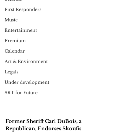
First Responders
Music
Entertainment
Premium
Calendar
Art & Environment
Legals
Under development
SRT for Future
Former Sheriff Carl DuBois, a 
Republican, Endorses Skoufis