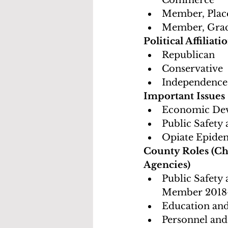
Commerce
Member, Plac
Member, Gra
Political Affiliati
Republican
Conservative
Independence
Important Issues
Economic Dev
Public Safety
Opiate Epidem
County Roles (Ch
Agencies)
Public Safety
Member 2018
Education an
Personnel and