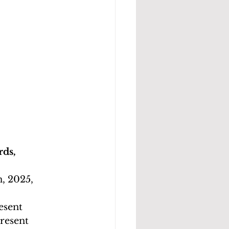
ds, 
, 2025, 
esent
resent