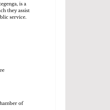
genga, is a 
 they assist 
lic service.
ee
hamber of 