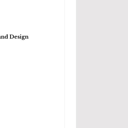
and Design 