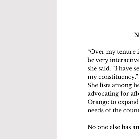
N
“Over my tenure in
be very interactiv
she said. “I have s
my constituency.”
She lists among h
advocating for af
Orange to expand 
needs of the count
No one else has an