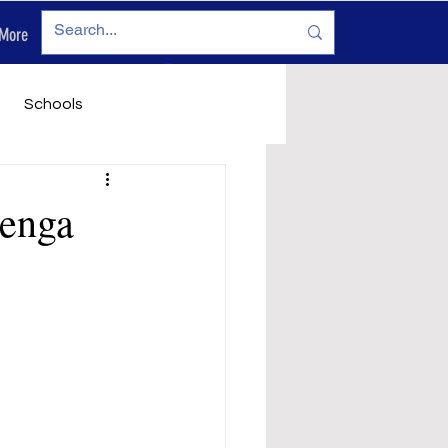
More
Log In
Schools
vironment
Legals
genga