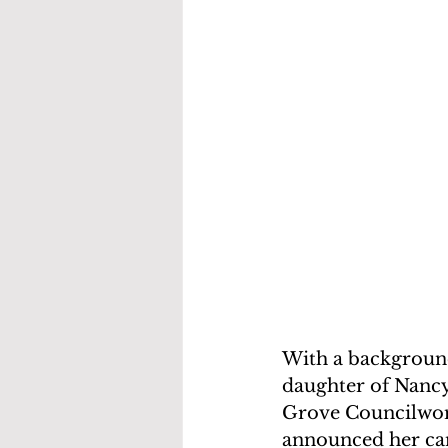
With a background
daughter of Nancy
Grove Councilwom
announced her ca