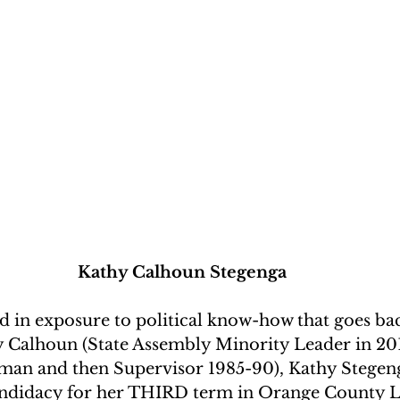
Kathy Calhoun Stegenga
 in exposure to political know-how that goes bac
 Calhoun (State Assembly Minority Leader in 20
an and then Supervisor 1985-90), Kathy Stegen
ndidacy for her THIRD term in Orange County Le