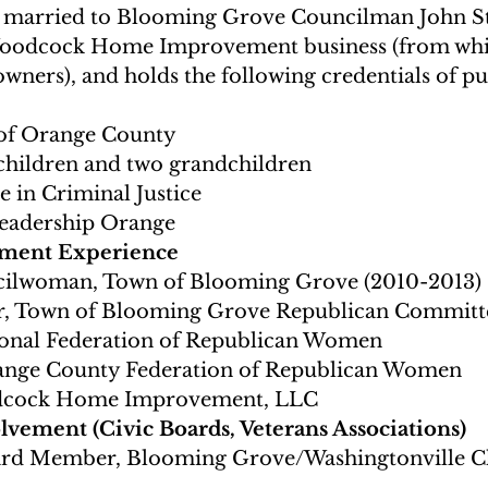
is married to Blooming Grove Councilman John Ste
Woodcock Home Improvement business (from which
ners), and holds the following credentials of pub
 of Orange County
children and two grandchildren
 in Criminal Justice
Leadership Orange
ment Experience
ilwoman, Town of Blooming Grove (2010-2013)
ir, Town of Blooming Grove Republican Committ
onal Federation of Republican Women
range County Federation of Republican Women
dcock Home Improvement, LLC
ement (Civic Boards, Veterans Associations)
ard Member, Blooming Grove/Washingtonville C