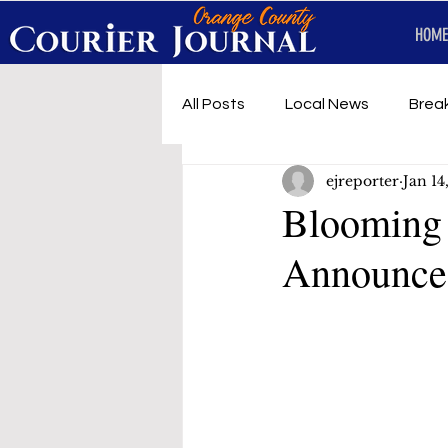
HOME
All Posts
Local News
Brea
ejreporter
Jan 14
First Responders
Music
Blooming 
Announce
Under development
SRT 