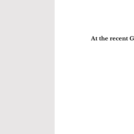
At the recent 