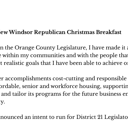
ew Windsor Republican Christmas Breakfast
 the Orange County Legislature, I have made it a
e within my communities and with the people that 
et realistic goals that I have been able to achieve o
er accomplishments cost-cutting and responsible 
fordable, senior and workforce housing, support
and tailor its programs for the future business
y.
nounced an intent to run for District 21 Legislato