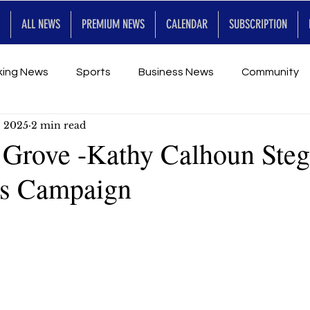
ALL NEWS
PREMIUM NEWS
CALENDAR
SUBSCRIPTION
king News
Sports
Business News
Community
, 2025
2 min read
Entertainment
Premium
Calendar
Art & En
Grove -Kathy Calhoun Ste
s Campaign
for Future