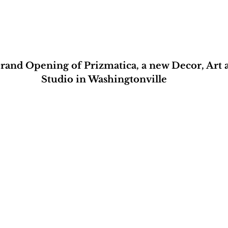
Grand Opening of Prizmatica, a new Decor, Art 
Studio in Washingtonville