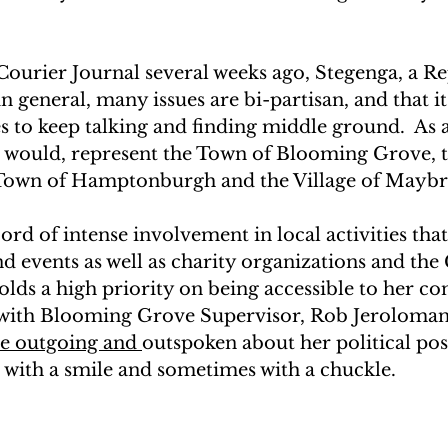
 Courier Journal several weeks ago, Stegenga, a Re
n general, many issues are bi-partisan, and that it
ies to keep talking and finding middle ground.  As a
he would, represent the Town of Blooming Grove, t
 Town of Hamptonburgh and the Village of Maybr
ord of intense involvement in local activities tha
nd events as well as charity organizations and th
s a high priority on being accessible to her con
s with Blooming Grove Supervisor, Rob Jeroloman
be outgoing and 
outspoken about her political pos
s with a smile and sometimes with a chuckle.