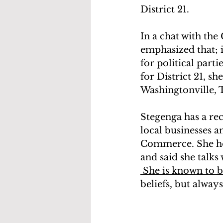
District 21.
In a chat with the
emphasized that; i
for political part
for District 21, s
Washingtonville,
Stegenga has a rec
local businesses a
Commerce. She hold
and said she talk
 She is known to 
beliefs, but alway