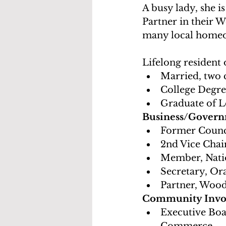
A busy lady, she 
Partner in their 
many local homeow
Lifelong resident
Married, two 
College Degree
Graduate of 
Business/Govern
Former Counc
2nd Vice Cha
Member, Nati
Secretary, O
Partner, Woo
Community Involv
Executive Bo