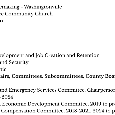
emaking - Washingtonville
ce Community Church 
on
elopment and Job Creation and Retention
 and Security
ic 
airs, Committees, Subcommittees, County Boar
 and Emergency Services Committee, Chairperson
-2024 
d Economic Development Committee, 2019 to pr
 Compensation Committee, 2018-2021, 2024 to p