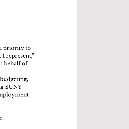
 priority to 
I represent,” 
n behalf of 
budgeting, 
ing SUNY 
 employment 
r.