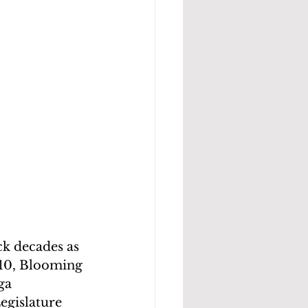
k decades as 
10, Blooming 
ga 
gislature 