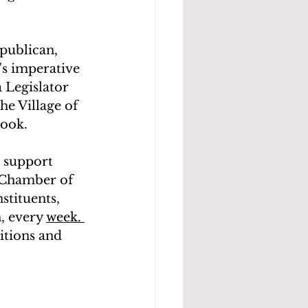
publican, 
's imperative 
 Legislator 
he Village of 
ook. 
t support 
e Chamber of 
stituents, 
, every 
week. 
itions and 