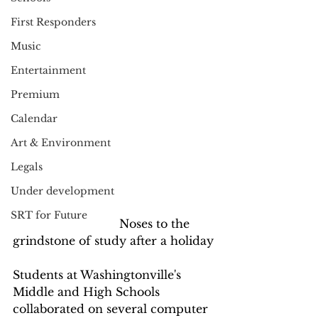
First Responders
Music
Entertainment
Premium
Calendar
Art & Environment
Legals
Under development
SRT for Future
                              Noses to the 
grindstone of study after a holiday
Students at Washingtonville's 
Middle and High Schools 
collaborated on several computer 