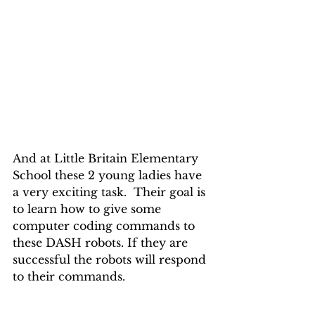
And at Little Britain Elementary 
School these 2 young ladies have 
a very exciting task.  Their goal is 
to learn how to give some 
computer coding commands to 
these DASH robots. If they are 
successful the robots will respond 
to their commands.