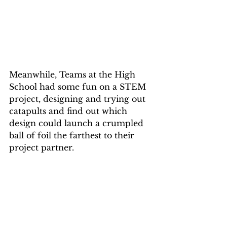
Meanwhile, Teams at the High 
School had some fun on a STEM 
project, designing and trying out 
catapults and find out which 
design could launch a crumpled 
ball of foil the farthest to their 
project partner.