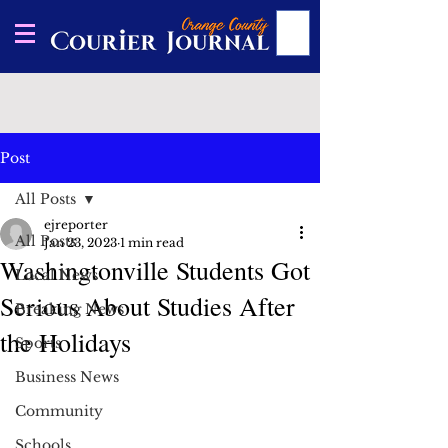
Post
All Posts
ejreporter
All Posts
Jan 23, 2023
1 min read
Washingtonville Students Got
Local News
Serious About Studies After
Breaking News
the Holidays
Sports
Business News
Community
Schools