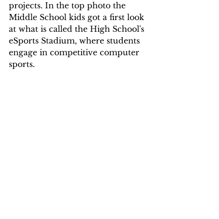
projects. In the top photo the 
Middle School kids got a first look 
at what is called the High School's 
eSports Stadium, where students 
engage in competitive computer 
sports.