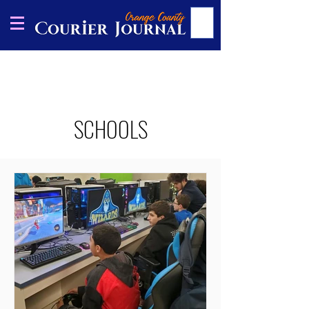
SCHOOLS