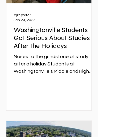
ejreporter
Jan 23, 2023
Washingtonville Students
Got Serious About Studies
After the Holidays
Noses to the grindstone of study
after a holiday Students at
Washingtonville's Middle and High
Schools collaborated on several
computer...