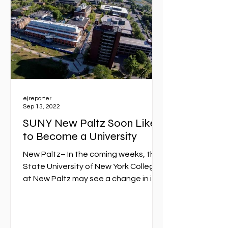
ejreporter
Sep 13, 2022
SUNY New Paltz Soon Likely
to Become a University
New Paltz– In the coming weeks, the
State University of New York College
at New Paltz may see a change in its
legal designation. It will...