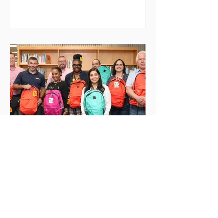
ejreporter
Aug 31, 2022
Newburgh Students Receive
Backpacks
On Wednesday, August 17th, 50