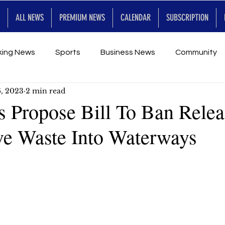
ALL NEWS
PREMIUM NEWS
CALENDAR
SUBSCRIPTION
king News
Sports
Business News
Community
6, 2023
2 min read
Entertainment
Premium
Calendar
Art & En
s Propose Bill To Ban Relea
ve Waste Into Waterways
for Future