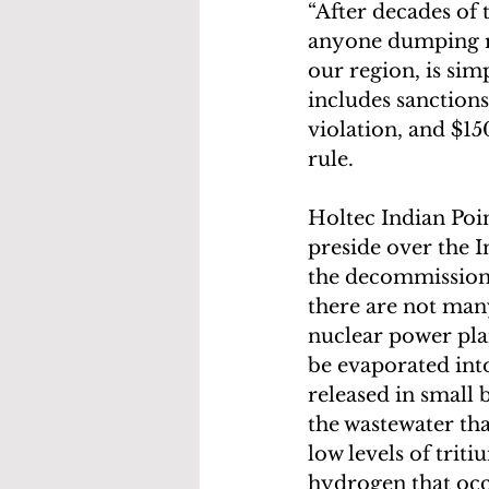
“After decades of 
anyone dumping ra
our region, is sim
includes sanction
violation, and $15
rule.
Holtec Indian Po
preside over the I
the decommissioni
there are not many
nuclear power plan
be evaporated into
released in small
the wastewater tha
low levels of trit
hydrogen that occ