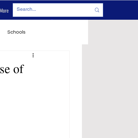
More
Log In
Schools
vironment
Legals
se of