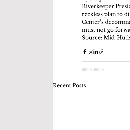
Riverkeeper Presid
reckless plan to d
Center’s decommis
must not go forwa
Source: Mid-Hud
Recent Posts