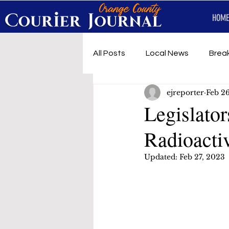
HOME
All Posts
Local News
Brea
ejreporter
Feb 2
First Responders
Music
Legislator
Radioacti
Under development
SRT 
Updated:
Feb 27, 2023