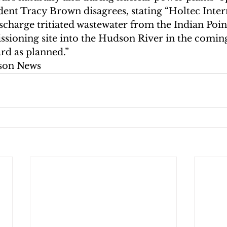
ent Tracy Brown disagrees, stating “Holtec Intern
ischarge tritiated wastewater from the Indian Poi
sioning site into the Hudson River in the comin
rd as planned.”
son News