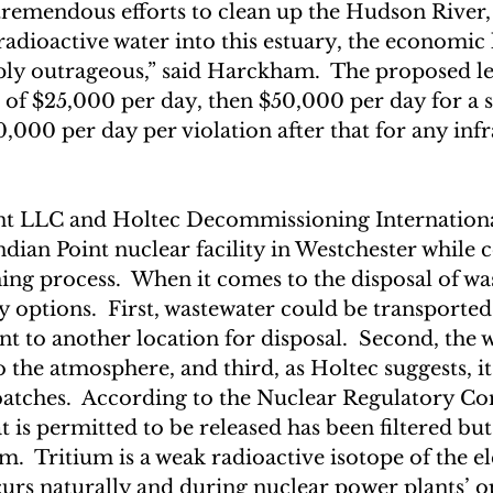
tremendous efforts to clean up the Hudson River, 
dioactive water into this estuary, the economic l
ply outrageous,” said Harckham.  The proposed le
s of $25,000 per day, then $50,000 per day for a 
0,000 per day per violation after that for any infr
int LLC and Holtec Decommissioning Internation
ndian Point nuclear facility in Westchester while 
ng process.  When it comes to the disposal of was
 options.  First, wastewater could be transported
t to another location for disposal.  Second, the 
 the atmosphere, and third, as Holtec suggests, it
 batches.  According to the Nuclear Regulatory C
t is permitted to be released has been filtered bu
ium.  Tritium is a weak radioactive isotope of the e
urs naturally and during nuclear power plants’ o