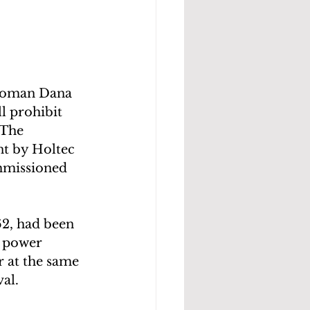
woman Dana 
l prohibit 
 The 
t by Holtec 
mmissioned 
62, had been 
r power 
r at the same 
al.