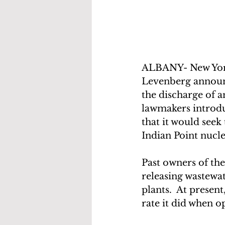
ALBANY- New Yor
Levenberg announce
the discharge of an
lawmakers introdu
that it would see
Indian Point nucle
Past owners of th
releasing wastewat
plants.  At presen
rate it did when o