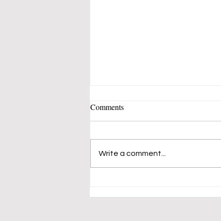
Comments
Write a comment...
Mustangs 50's-60's Music Band
Fills Vern Allen Park With
Songs of Peace and Love