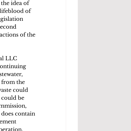
the idea of 
ifeblood of 
gislation 
second 
actions of the 
al LLC 
continuing 
tewater, 
 from the 
waste could 
 could be 
ommission, 
t does contain 
lement 
peration.