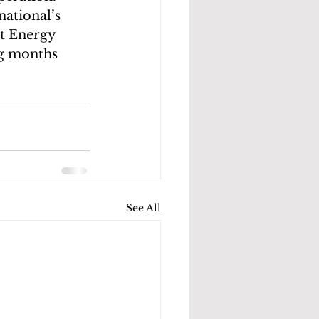
ational’s 
nt Energy 
g months 
See All