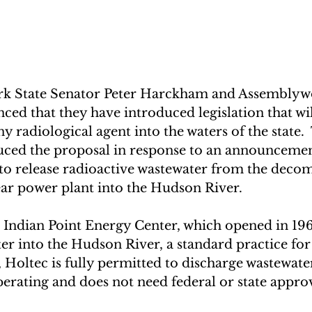
k State Senator Peter Harckham and Assembly
d that they have introduced legislation that wil
y radiological agent into the waters of the state. 
ced the proposal in response to an announcemen
k to release radioactive wastewater from the deco
ar power plant into the Hudson River.   
e Indian Point Energy Center, which opened in 19
er into the Hudson River, a standard practice fo
t, Holtec is fully permitted to discharge wastewate
perating and does not need federal or state approv