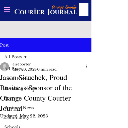
Post
All Posts
ejreporter
All Posts
May 20, 2023
0 min read
Jason Siruchek, Proud
Local News
Business Sponsor of the
Breaking News
Orange County Courier
Sports
Journal
Business News
Updated:
May 22, 2023
Community
Schools