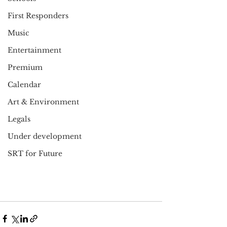
First Responders
Music
Entertainment
Premium
Calendar
Art & Environment
Legals
Under development
SRT for Future