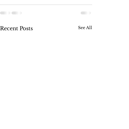
See All
Recent Posts