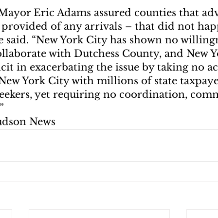
Mayor Eric Adams assured counties that ad
provided of any arrivals – that did not happ
 said. “New York City has shown no willingn
ollaborate with Dutchess County, and New Yo
it in exacerbating the issue by taking no ac
ew York City with millions of state taxpayer
seekers, yet requiring no coordination, com
”
udson News