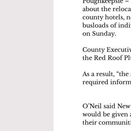
Poughkeepsie – 
about the reloca
county hotels, n
busloads of ind
on Sunday.
County Executiv
the Red Roof Pl
As a result, “th
required inform
O’Neil said New
would be given a
their communiti