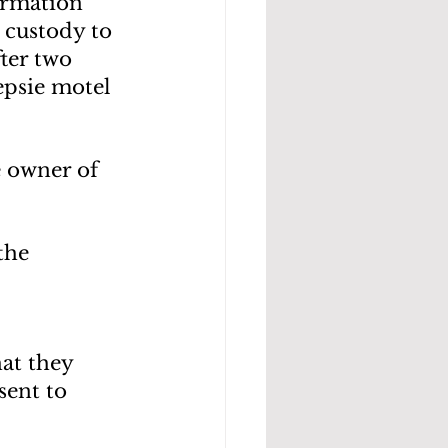
ormation 
 custody to 
ter two 
epsie motel 
 owner of 
the 
at they 
sent to 