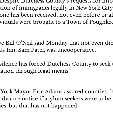
Despite Dutchess County’s requests for inf
tion of immigrants legally in New York City
one has been received, not even before or af
ividuals were brought to a Town of Poughke
e Bill O’Neil said Monday that not even the
us Inn, Sam Patel, was uncooperative.
e silence has forced Dutchess County to seek 
ation through legal means.”
 York Mayor Eric Adams assured counties th
dvance notice if asylum seekers were to be 
es, but that has not happened.