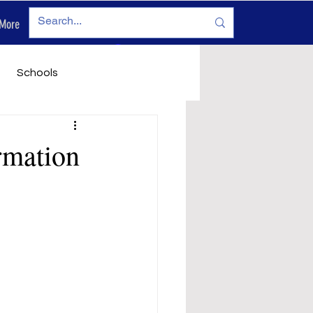
More
Log In
Schools
vironment
Legals
rmation