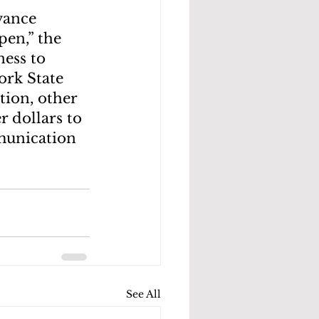
vance 
en,” the 
ess to 
rk State 
tion, other 
 dollars to 
munication 
See All