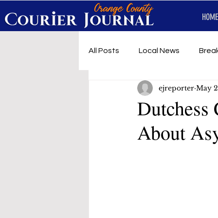
HOME
All Posts
Local News
Brea
ejreporter
May 2
First Responders
Music
Dutchess 
About Asy
Under development
SRT 