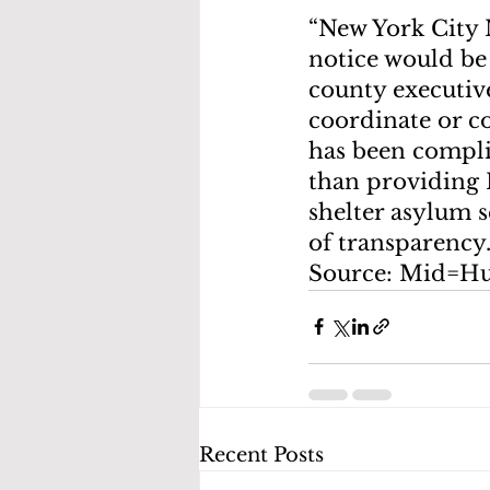
“New York City 
notice would be 
county executive
coordinate or c
has been complic
than providing N
shelter asylum 
of transparency.
Source: Mid=H
Recent Posts