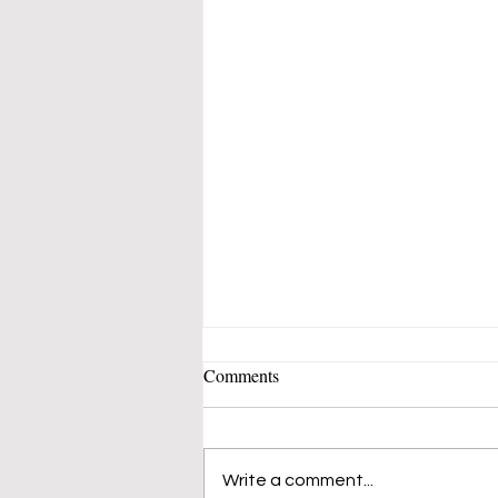
Comments
Write a comment...