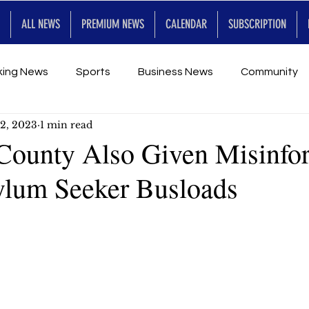
ALL NEWS
PREMIUM NEWS
CALENDAR
SUBSCRIPTION
king News
Sports
Business News
Community
2, 2023
1 min read
Entertainment
Premium
Calendar
Art & En
County Also Given Misinfo
lum Seeker Busloads
for Future