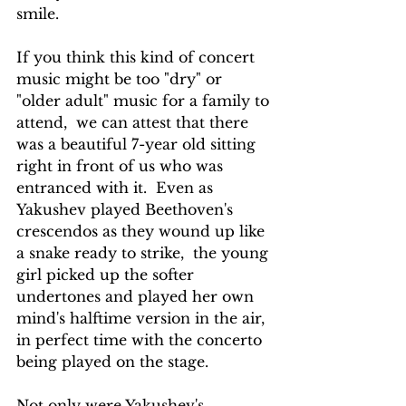
smile.
If you think this kind of concert 
music might be too "dry" or 
"older adult" music for a family to 
attend,  we can attest that there 
was a beautiful 7-year old sitting 
right in front of us who was 
entranced with it.  Even as 
Yakushev played Beethoven's 
crescendos as they wound up like 
a snake ready to strike,  the young 
girl picked up the softer 
undertones and played her own 
mind's halftime version in the air, 
in perfect time with the concerto 
being played on the stage.
Not only were Yakushev's 