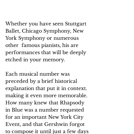
Whether you have seen Stuttgart 
Ballet, Chicago Symphony, New 
York Symphony or numerous 
other  famous pianists, his are 
performances that will be deeply 
etched in your memory.
Each musical number was 
preceded by a brief historical 
explanation that put it in context. 
making it even more memorable.  
How many knew that Rhapsody 
in Blue was a number requested 
for an important New York City 
Event, and that Gershwin forgot 
to compose it until just a few days 