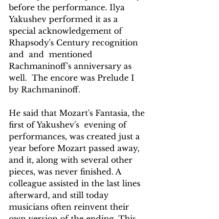
before the performance. Ilya 
Yakushev performed it as a 
special acknowledgement of  
Rhapsody's Century recognition 
and  and  mentioned 
Rachmaninoff's anniversary as 
well.  The encore was Prelude I 
by Rachmaninoff.
He said that Mozart's Fantasia, the 
first of Yakushev's  evening of 
performances, was created just a 
year before Mozart passed away, 
and it, along with several other 
pieces, was never finished. A 
colleague assisted in the last lines 
afterward, and still today 
musicians often reinvent their 
own version of the ending. This 