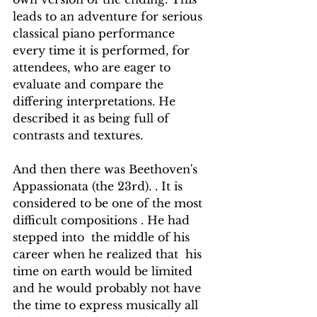
leads to an adventure for serious 
classical piano performance 
every time it is performed, for 
attendees, who are eager to 
evaluate and compare the 
differing interpretations. He 
described it as being full of 
contrasts and textures.
And then there was Beethoven's  
Appassionata (the 23rd). . It is 
considered to be one of the most 
difficult compositions . He had  
stepped into  the middle of his 
career when he realized that  his 
time on earth would be limited 
and he would probably not have 
the time to express musically all 