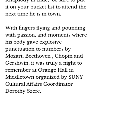
it on your bucket list to attend the 
next time he is in town.
With fingers flying and pounding. 
with passion, and moments where 
his body gave explosive 
punctuation to numbers by  
Mozart, Beethoven , Chopin and 
Gershwin, it was truly a night to 
remember at Orange Hall in 
Middletown organized by SUNY 
Cultural Affairs Coordinator 
Dorothy Szefc.