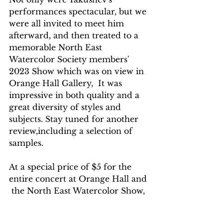
performances spectacular, but we 
were all invited to meet him 
afterward, and then treated to a 
memorable North East 
Watercolor Society members' 
2023 Show which was on view in 
Orange Hall Gallery,  It was 
impressive in both quality and a 
great diversity of styles and 
subjects. Stay tuned for another 
review,including a selection of 
samples. 
At a special price of $5 for the 
entire concert at Orange Hall and 
 the North East Watercolor Show, 
it was quite the gift from SUNY 
Orange Cultural Affairs.