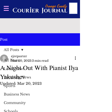
Post
All Posts
ejreporter
All Posts
Mar 20, 2023
3 min read
A Night Out With Pianist Ilya
Local News
Yakushev
Breaking News
Updated:
Mar 20, 2023
Sports
Business News
Community
Schools