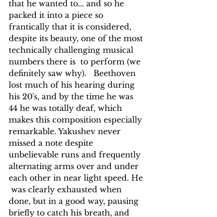
that he wanted to... and so he 
packed it into a piece so  
frantically that it is considered, 
despite its beauty, one of the most 
technically challenging musical 
numbers there is  to perform (we 
definitely saw why).   Beethoven 
lost much of his hearing during 
his 20's, and by the time he was 
44 he was totally deaf, which 
makes this composition especially 
remarkable. Yakushev never 
missed a note despite 
unbelievable runs and frequently 
alternating arms over and under 
each other in near light speed. He 
 was clearly exhausted when 
done, but in a good way, pausing 
briefly to catch his breath, and 