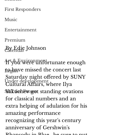
First Responders
Music
Entertainment
Premium
By Edie Johnson 
Calendar
Art & Environment
If you were unfortunate enough 
to have missed the concert last 
Legals
Saturday night offered by SUNY 
Under development
Cultural Affairs, where Ilya 
Yakuchev got standing ovations 
SRT for Future
for classical numbers and an 
extra helping of adulation for his 
amazing performance 
recognizing this year's century 
anniversary of Gershwin's 
Rhapsody in Blue,  be sure to put 